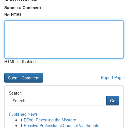
Submit a Comment
No HTML
HTML is disabled
Report Page
Search
Go
Published News
1
EE88: Revealing the Mystery
1
Receive Professional Counsel Via the Inte...