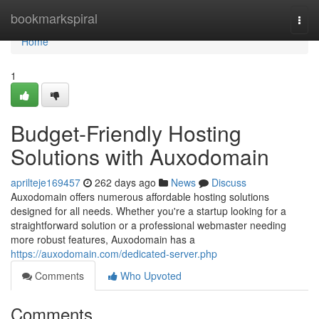
Home
bookmarkspiral
Togg
navi
Home
1
Budget-Friendly Hosting
Solutions with Auxodomain
aprilteje169457
262 days ago
News
Discuss
Auxodomain offers numerous affordable hosting solutions
designed for all needs. Whether you're a startup looking for a
straightforward solution or a professional webmaster needing
more robust features, Auxodomain has a
https://auxodomain.com/dedicated-server.php
Comments
Who Upvoted
Comments