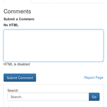
Comments
Submit a Comment
No HTML
HTML is disabled
Report Page
Search
Go