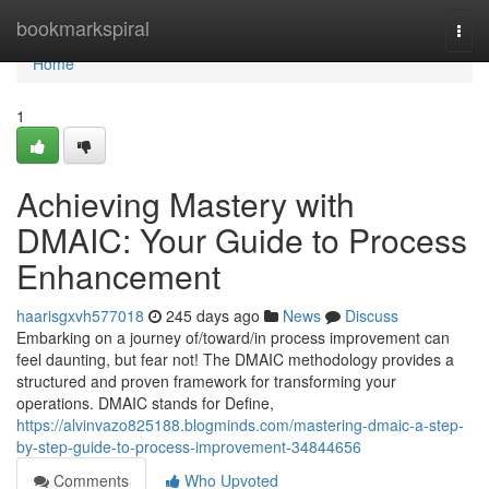
Home
bookmarkspiral
Togg
navi
Home
1
Achieving Mastery with
DMAIC: Your Guide to Process
Enhancement
haarisgxvh577018
245 days ago
News
Discuss
Embarking on a journey of/toward/in process improvement can
feel daunting, but fear not! The DMAIC methodology provides a
structured and proven framework for transforming your
operations. DMAIC stands for Define,
https://alvinvazo825188.blogminds.com/mastering-dmaic-a-step-
by-step-guide-to-process-improvement-34844656
Comments
Who Upvoted