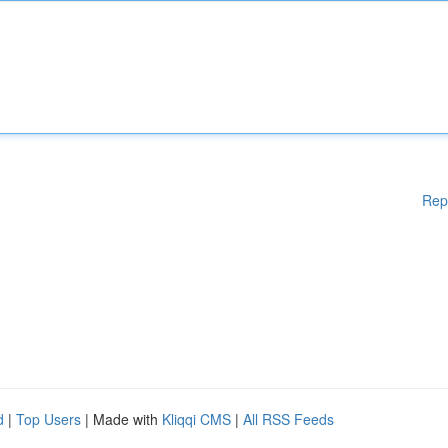
Rep
d
|
Top Users
| Made with
Kliqqi CMS
|
All RSS Feeds