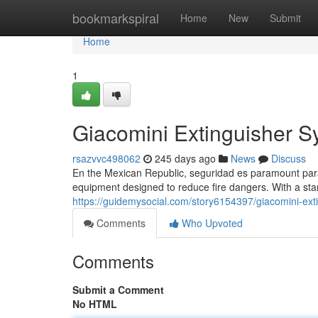
Home
bookmarkspiral
Home
New
Submit
Home
1
Giacomini Extinguisher S
rsazvvc498062
245 days ago
News
Discuss
En the Mexican Republic, seguridad es paramount para 
equipment designed to reduce fire dangers. With a sta
https://guidemysocial.com/story6154397/giacomini-ext
Comments
Who Upvoted
Comments
Submit a Comment
No HTML