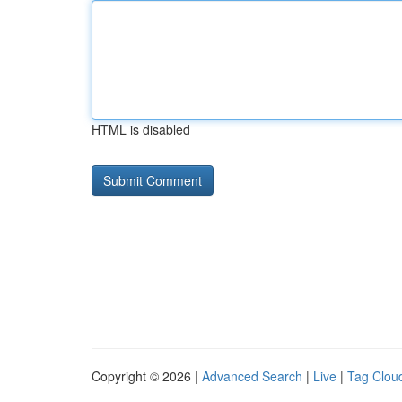
HTML is disabled
Copyright © 2026 |
Advanced Search
|
Live
|
Tag Clou