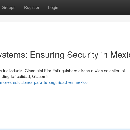
Groups
Register
Login
ystems: Ensuring Security in Mexi
individuals. Giacomini Fire Extinguishers ofrece a wide selection of
nding for calidad, Giacomini
intores-soluciones-para-tu-seguridad-en-méxico