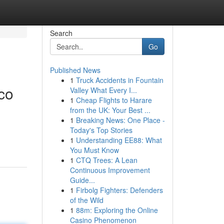
Search
Go
Published News
1
Truck Accidents in Fountain
co
Valley What Every I...
1
Cheap Flights to Harare
from the UK: Your Best ...
1
Breaking News: One Place -
Today's Top Stories
1
Understanding EE88: What
You Must Know
1
CTQ Trees: A Lean
Continuous Improvement
Guide...
1
Firbolg Fighters: Defenders
of the Wild
1
88m: Exploring the Online
Casino Phenomenon