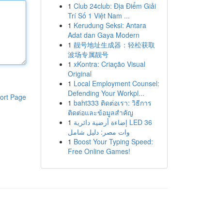
1
Club 24club: Địa Điểm Giải
Trí Số 1 Việt Nam ...
1
Kerudung Seksi: Antara
Adat dan Gaya Modern
1
靓号地址生成器：轻松获取
波场专属靓号
1
xKontra: Criação Visual
Original
1
Local Employment Counsel:
Defending Your Workpl...
ort Page
1
baht333 ติดต่อเรา: วิธีการ
ติดต่อและข้อมูลสำคัญ
1
إضاءة أرضية دائرية LED 36
وات مصر: دليل شامل
1
Boost Your Typing Speed:
Free Online Games!