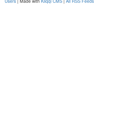
Users
| Made with
Kliqqi CMS
|
All RSS Feeds