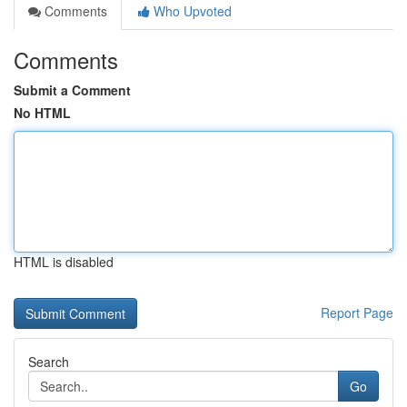
Comments
Who Upvoted
Comments
Submit a Comment
No HTML
HTML is disabled
Report Page
Search
Go