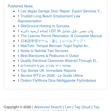
Published News
1
Las Vegas Garage Door Repair: Expert Services Y...
1
Trusted Long Beach Employment Law
Representation
1
SiteGround Hosting to Success
1
إضاءة أرضية دائرية LED 36 وات مصر: دليل شامل
1
The Learner Permit Relocation: A Complete Manual
1
日本語学習ゲーム：楽しくレベルアップ！
1
NilaiToto: Tempat Bermain Togel Digital An...
1
Noida to Nainital Taxi Services
1
Best Manicures & Pedicures in Dubai
1
Quality Electrical Outcomes Attained Through El...
1
שחזור רייד מדריך מקיף למתחילים
1
Top Stories UK: Immediate Reports
1
Service IPTV en 2026 : Le Guide Ultime
1
Örebro Flyttfirma Dina Närliggande Flyttmästare
Copyright © 2026 |
Advanced Search
|
Live
|
Tag Cloud
|
Top