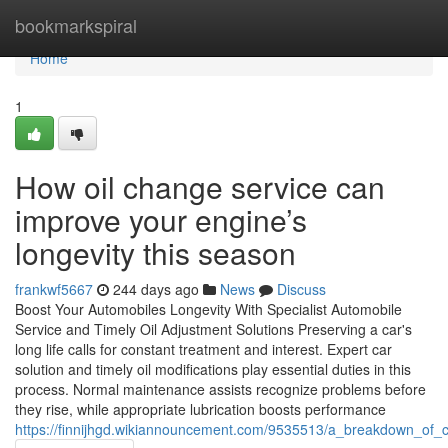
Home
bookmarkspiral
Home
1
How oil change service can
improve your engine’s
longevity this season
frankwf5667
244 days ago
News
Discuss
Boost Your Automobiles Longevity With Specialist Automobile
Service and Timely Oil Adjustment Solutions Preserving a car's
long life calls for constant treatment and interest. Expert car
solution and timely oil modifications play essential duties in this
process. Normal maintenance assists recognize problems before
they rise, while appropriate lubrication boosts performance
https://finnijhgd.wikiannouncement.com/9535513/a_breakdown_of_