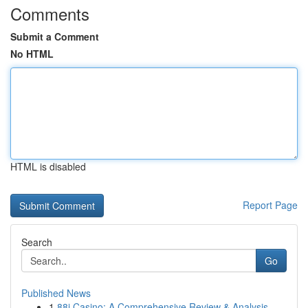
Comments
Submit a Comment
No HTML
HTML is disabled
Report Page
Search
Go
Published News
1
88i Casino: A Comprehensive Review & Analysis