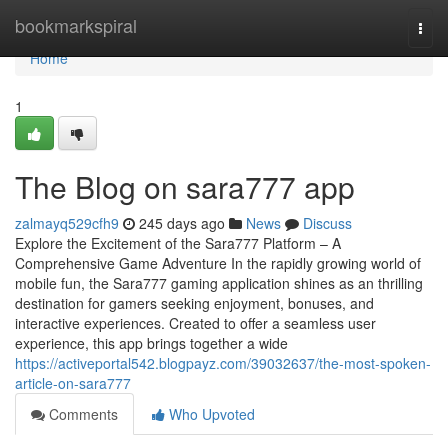
Home
bookmarkspiral
Togg
navi
Home
1
The Blog on sara777 app
zalmayq529cfh9
245 days ago
News
Discuss
Explore the Excitement of the Sara777 Platform – A
Comprehensive Game Adventure In the rapidly growing world of
mobile fun, the Sara777 gaming application shines as an thrilling
destination for gamers seeking enjoyment, bonuses, and
interactive experiences. Created to offer a seamless user
experience, this app brings together a wide
https://activeportal542.blogpayz.com/39032637/the-most-spoken-
article-on-sara777
Comments
Who Upvoted