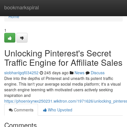
Home
bookmarkspiral
Home
1
Unlocking Pinterest's Secret
Traffic Engine for Affiliate Sales
siobhanlgqf034252
245 days ago
News
Discuss
Dive into the depths of Pinterest and unearth its potent traffic
engine. This isn't your average social media platform; it's a visual
search engine teeming with motivated users actively seeking
inspiration and
https://phoenixyrwx250231.wikitron.com/1971626/unlocking_pinterest
Comments
Who Upvoted
Comments