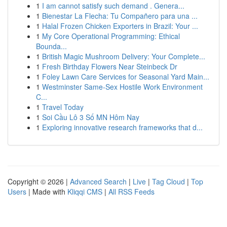
1
I am cannot satisfy such demand . Genera...
1
Bienestar La Flecha: Tu Compañero para una ...
1
Halal Frozen Chicken Exporters in Brazil: Your ...
1
My Core Operational Programming: Ethical
Bounda...
1
British Magic Mushroom Delivery: Your Complete...
1
Fresh Birthday Flowers Near Steinbeck Dr
1
Foley Lawn Care Services for Seasonal Yard Main...
1
Westminster Same-Sex Hostile Work Environment
C...
1
Travel Today
1
Soi Cầu Lô 3 Số MN Hôm Nay
1
Exploring innovative research frameworks that d...
Copyright © 2026 |
Advanced Search
|
Live
|
Tag Cloud
|
Top
Users
| Made with
Kliqqi CMS
|
All RSS Feeds