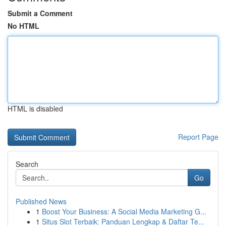
Submit a Comment
No HTML
HTML is disabled
Report Page
Search
Go
Published News
1
Boost Your Business: A Social Media Marketing G...
1
Situs Slot Terbaik: Panduan Lengkap & Daftar Te...