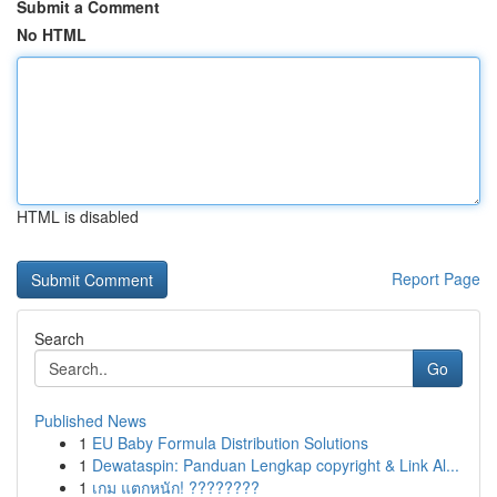
Submit a Comment
No HTML
HTML is disabled
Report Page
Search
Go
Published News
1
EU Baby Formula Distribution Solutions
1
Dewataspin: Panduan Lengkap copyright & Link Al...
1
เกม แตกหนัก! ????????