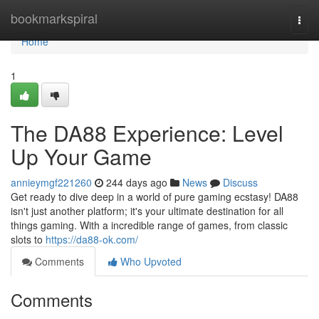
Home
bookmarkspiral
Togg
navi
Home
1
The DA88 Experience: Level
Up Your Game
annieymgf221260
244 days ago
News
Discuss
Get ready to dive deep in a world of pure gaming ecstasy! DA88
isn't just another platform; it's your ultimate destination for all
things gaming. With a incredible range of games, from classic
slots to
https://da88-ok.com/
Comments
Who Upvoted
Comments