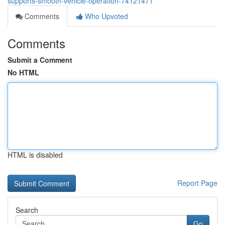
supports-smooth-vehicle-operation-74121471
Comments
Who Upvoted
Comments
Submit a Comment
No HTML
HTML is disabled
Report Page
Search
Go