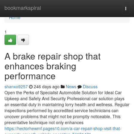
Home
bookmarkspiral
Togg
navi
Home
1
A brake repair shop that
enhances braking
performance
shanxo9257
246 days ago
News
Discuss
Open the Perks of Specialist Automobile Solution for Ideal Car
Upkeep and Safety And Security Professional car solution plays
an essential duty in maintaining lorry health and wellness. Regular
inspections performed by accredited service technicians can
uncover problems that might not be promptly noticeable. This
preventative technique not only enhances
https://hectorhewmf.pages10.com/a-car-repair-shop-visit-that-