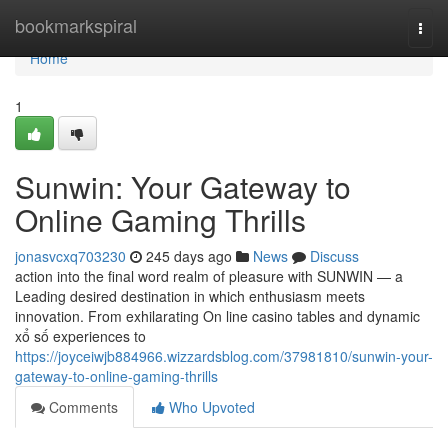
Home
bookmarkspiral
Togg
navi
Home
1
Sunwin: Your Gateway to
Online Gaming Thrills
jonasvcxq703230
245 days ago
News
Discuss
action into the final word realm of pleasure with SUNWIN — a
Leading desired destination in which enthusiasm meets
innovation. From exhilarating On line casino tables and dynamic
xổ số experiences to
https://joyceiwjb884966.wizzardsblog.com/37981810/sunwin-your-
gateway-to-online-gaming-thrills
Comments
Who Upvoted