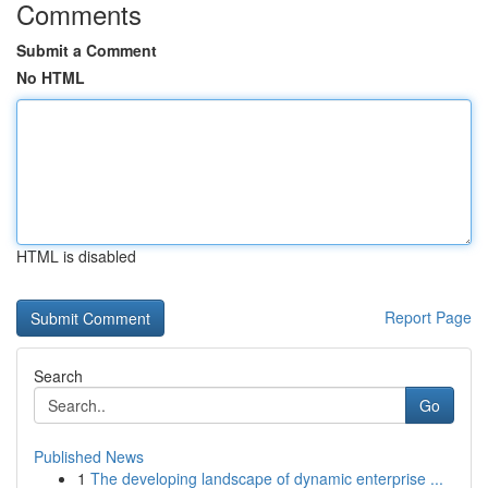
Comments
Submit a Comment
No HTML
HTML is disabled
Report Page
Search
Go
Published News
1
The developing landscape of dynamic enterprise ...