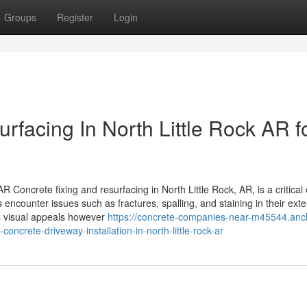
Groups
Register
Login
facing In North Little Rock AR f
 Concrete fixing and resurfacing in North Little Rock, AR, is a critical
counter issues such as fractures, spalling, and staining in their exte
es visual appeals however
https://concrete-companies-near-m45544.anc
ncrete-driveway-installation-in-north-little-rock-ar