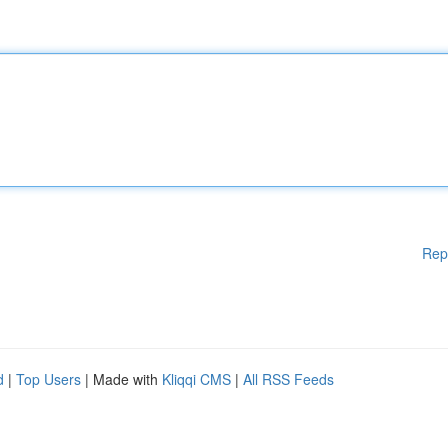
Rep
d
|
Top Users
| Made with
Kliqqi CMS
|
All RSS Feeds