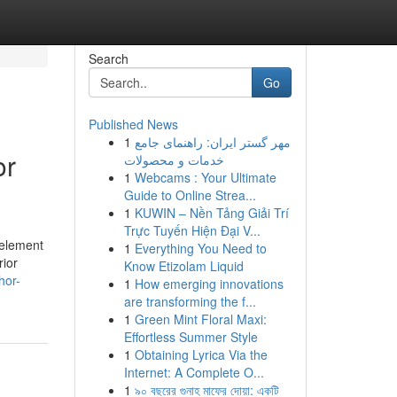
Search
Go
Published News
1
مهر گستر ایران: راهنمای جامع
or
خدمات و محصولات
1
Webcams : Your Ultimate
Guide to Online Strea...
1
KUWIN – Nền Tảng Giải Trí
Trực Tuyến Hiện Đại V...
 element
1
Everything You Need to
rior
Know Etizolam Liquid
hor-
1
How emerging innovations
are transforming the f...
1
Green Mint Floral Maxi:
Effortless Summer Style
1
Obtaining Lyrica Via the
Internet: A Complete O...
1
৯০ বছরের গুনাহ মাফের দোয়া: একটি