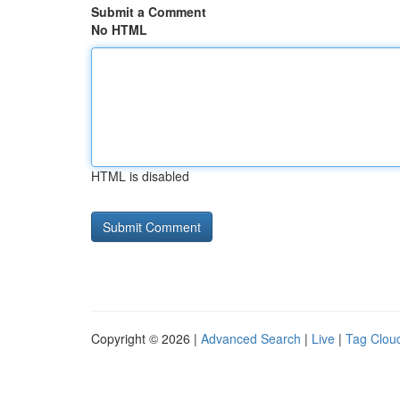
Submit a Comment
No HTML
HTML is disabled
Copyright © 2026 |
Advanced Search
|
Live
|
Tag Clou