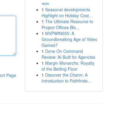
আমল
1
Seasonal developments
Highlight on Holiday Cost...
1
The Ultimate Resource to
Project Offices Blo...
1
MVPWIN555: A
Groundbreaking Age of Video
Games?
1
Done On Command
Review: AI Built for Agencies
1
Margin Monarchs: Royalty
of the Betting Floor
1
Discover the Charm: A
ort Page
Introduction to Pathfinde...