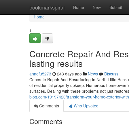
Home
bookmarkspiral
Home
New
Submit
Home
1
Concrete Repair And Resur
lasting results
annefu5273
243 days ago
News
Discuss
Concrete Repair And Resurfacing In North Little Rock AR
of residential property upkeep. Numerous homeowners en
surfaces. Dealing with these problems not just restor
blog.com/19197420/transform-your-home-exterior-with-co
Comments
Who Upvoted
Comments