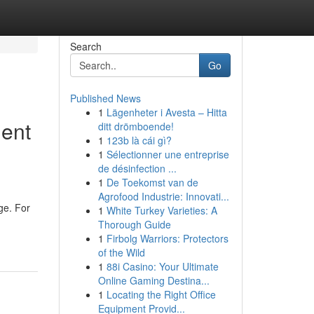
Search
Go
Published News
1
Lägenheter i Avesta – Hitta
ent
ditt drömboende!
1
123b là cái gì?
1
Sélectionner une entreprise
de désinfection ...
1
De Toekomst van de
Agrofood Industrie: Innovati...
ge. For
1
White Turkey Varieties: A
Thorough Guide
1
Firbolg Warriors: Protectors
of the Wild
1
88i Casino: Your Ultimate
Online Gaming Destina...
1
Locating the Right Office
Equipment Provid...