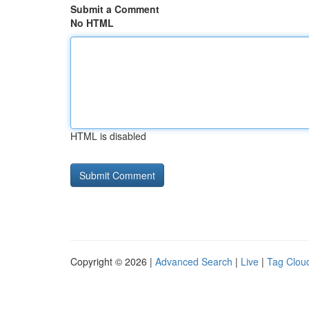
Submit a Comment
No HTML
HTML is disabled
Copyright © 2026 |
Advanced Search
|
Live
|
Tag Clou