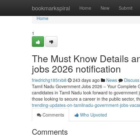
Home
bookmarkspiral
Home
New
Submit
Home
1
The Must Know Details a
jobs 2026 notification
friedrichg185rxb8
243 days ago
News
Discuss
Tamil Nadu Government Jobs 2026 – Your Complete Gui
candidates in Tamil Nadu look forward to government j
those looking to secure a career in the public sector, 
trending-updates-on-tamilnadu-government-jobs-vac
Comments
Who Upvoted
Comments