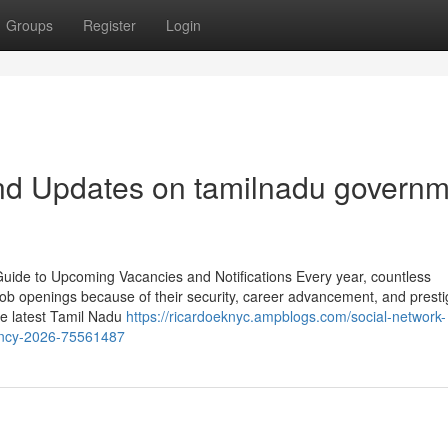
Groups
Register
Login
nd Updates on tamilnadu governm
de to Upcoming Vacancies and Notifications Every year, countless
ob openings because of their security, career advancement, and presti
the latest Tamil Nadu
https://ricardoeknyc.ampblogs.com/social-network-
ancy-2026-75561487