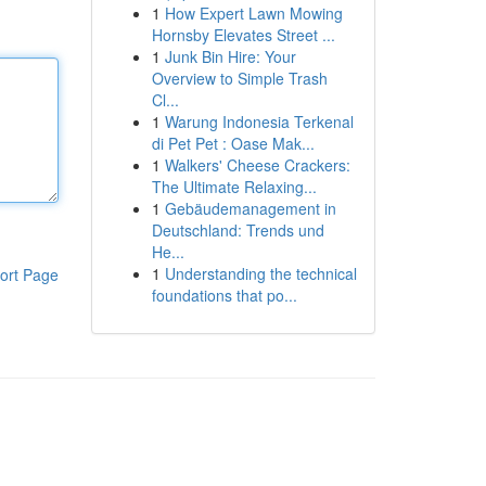
1
How Expert Lawn Mowing
Hornsby Elevates Street ...
1
Junk Bin Hire: Your
Overview to Simple Trash
Cl...
1
Warung Indonesia Terkenal
di Pet Pet : Oase Mak...
1
Walkers' Cheese Crackers:
The Ultimate Relaxing...
1
Gebäudemanagement in
Deutschland: Trends und
He...
1
Understanding the technical
ort Page
foundations that po...