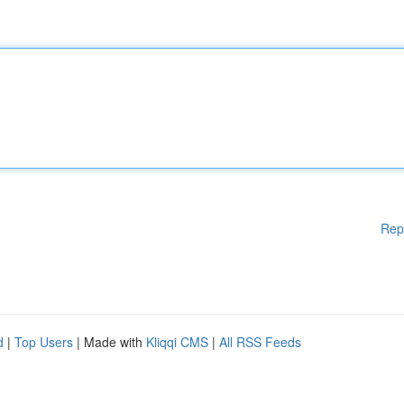
Rep
d
|
Top Users
| Made with
Kliqqi CMS
|
All RSS Feeds