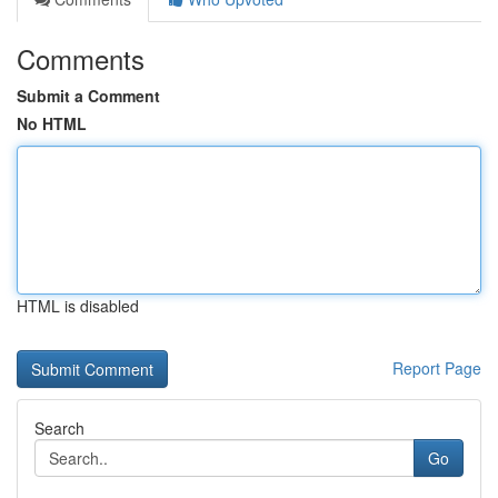
Comments
Submit a Comment
No HTML
HTML is disabled
Report Page
Search
Go