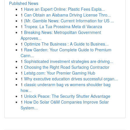
Published News
1
Have an Expert Online: Plastic Fees Expla...
1
Can Obtain an Alabama Driving License Thro...
1
{Mr. Gamble News: Current Information for US ...
1
Tropea: La Tua Prossima Meta di Vacanza
1
Breaking News: Metropolitan Government
Approves...
1
Optimize The Business : A Guide to Busines...
1
Raw Garden: Your Complete Guide to Premium
Cann...
1
Sophisticated investment strategies are driving...
1
Choosing the Right Road Surfacing Contractor
1
Letstg.com: Your Premier Gaming Hub
1
Why executive education drives successful organ...
1
classic underarm bag vs womens shoulder bag
how...
1
Unlock Peace: The Security Shutter Advantage
1
How Do Solar O&M Companies Improve Solar
System...