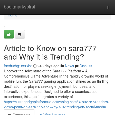
Home
bookmarkspiral
Togg
navi
Home
1
Article to Know on sara777
and Why it is Trending?
friedrichg185rxb8
246 days ago
News
Discuss
Uncover the Adventure of the Sara777 Platform – A
Comprehensive Game Adventure In the rapidly growing world of
mobile fun, the Sara777 gaming application shines as an thrilling
destination for players seeking enjoyment, bonuses, and
interactive experiences. Designed to offer a seamless user
experience, this app integrates a variety of
https://cuttingedgeplatform08.activablog.com/37892787/readers-
views-point-on-sara777-and-why-it-is-trending-on-social-media
Comments
Who Upvoted