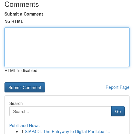
Comments
Submit a Comment
No HTML
HTML is disabled
Report Page
Search
Go
Published News
1
SIAP4DI: The Entryway to Digital Participati...