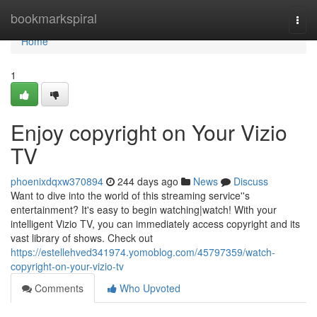
Home
bookmarkspiral
Togg
navi
Home
1
Enjoy copyright on Your Vizio
TV
phoenixdqxw370894
244 days ago
News
Discuss
Want to dive into the world of this streaming service''s
entertainment? It's easy to begin watching|watch! With your
intelligent Vizio TV, you can immediately access copyright and its
vast library of shows. Check out
https://estellehved341974.yomoblog.com/45797359/watch-
copyright-on-your-vizio-tv
Comments
Who Upvoted