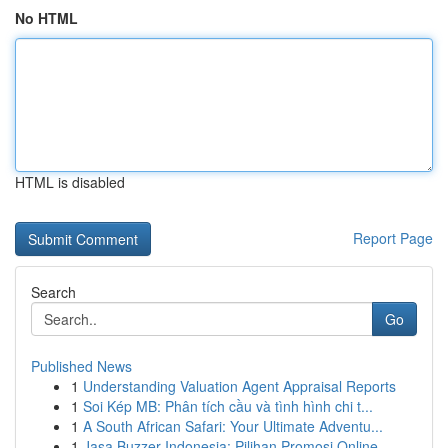
No HTML
HTML is disabled
Report Page
Search
Go
Published News
1
Understanding Valuation Agent Appraisal Reports
1
Soi Kép MB: Phân tích cầu và tình hình chi t...
1
A South African Safari: Your Ultimate Adventu...
1
Jasa Buzzer Indonesia: Pilihan Promosi Online ...