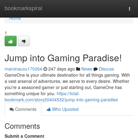
Home
bookmarkspiral
Togg
navi
Home
1
Jump into Gaming Paradise!
marvinauxu170264
247 days ago
News
Discuss
GameOne is your ultimate destination for all things gaming. With
a vast arsenal of adventures, we serve to every desire. Whether
you're a seasoned gamer or just starting out, GameOne has
something unique for you.
https://total-
bookmark.com/story20404532/jump-into-gaming-paradise
Comments
Who Upvoted
Comments
Submit a Comment