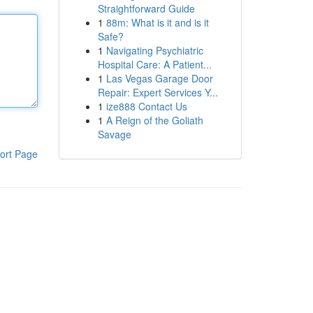
Straightforward Guide
1
88m: What is it and is it
Safe?
1
Navigating Psychiatric
Hospital Care: A Patient...
1
Las Vegas Garage Door
Repair: Expert Services Y...
1
ize888 Contact Us
1
A Reign of the Goliath
Savage
ort Page