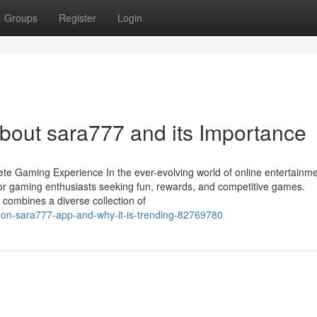
Groups
Register
Login
bout sara777 and its Importance
e Gaming Experience In the ever-evolving world of online entertainme
for gaming enthusiasts seeking fun, rewards, and competitive games.
 combines a diverse collection of
w-on-sara777-app-and-why-it-is-trending-82769780