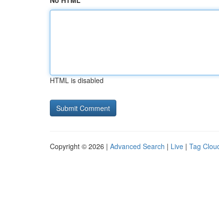
No HTML
HTML is disabled
Copyright © 2026 |
Advanced Search
|
Live
|
Tag Clou