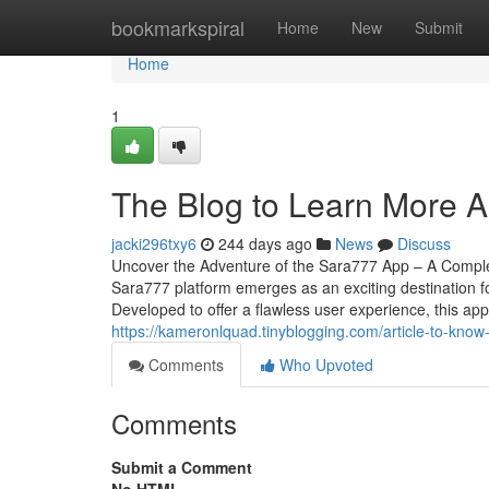
Home
bookmarkspiral
Home
New
Submit
Home
1
The Blog to Learn More A
jacki296txy6
244 days ago
News
Discuss
Uncover the Adventure of the Sara777 App – A Complet
Sara777 platform emerges as an exciting destination 
Developed to offer a flawless user experience, this app
https://kameronlquad.tinyblogging.com/article-to-kno
Comments
Who Upvoted
Comments
Submit a Comment