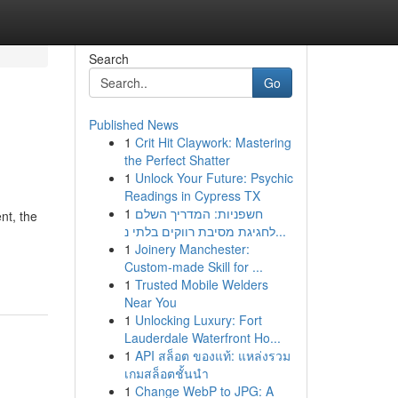
Search
Go
Published News
1
Crit Hit Claywork: Mastering
the Perfect Shatter
1
Unlock Your Future: Psychic
Readings in Cypress TX
1
חשפניות: המדריך השלם
nt, the
לחגיגת מסיבת רווקים בלתי נ...
1
Joinery Manchester:
Custom-made Skill for ...
1
Trusted Mobile Welders
Near You
1
Unlocking Luxury: Fort
Lauderdale Waterfront Ho...
1
API สล็อต ของแท้: แหล่งรวม
เกมสล็อตชั้นนำ
1
Change WebP to JPG: A