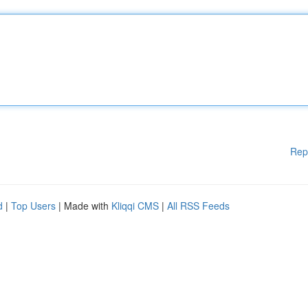
Rep
d
|
Top Users
| Made with
Kliqqi CMS
|
All RSS Feeds