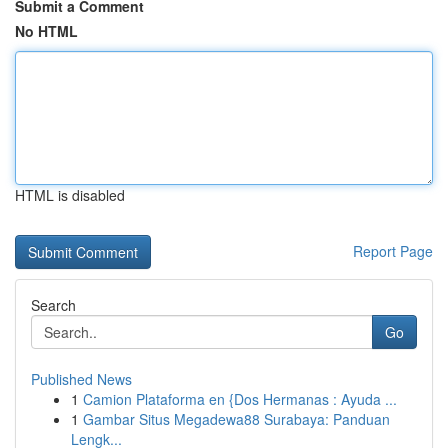
Submit a Comment
No HTML
HTML is disabled
Report Page
Search
Go
Published News
1
Camion Plataforma en {Dos Hermanas : Ayuda ...
1
Gambar Situs Megadewa88 Surabaya: Panduan
Lengk...