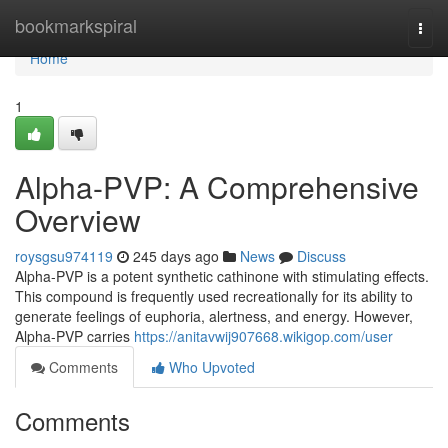
Home
bookmarkspiral
Togg
navi
Home
1
Alpha-PVP: A Comprehensive
Overview
roysgsu974119
245 days ago
News
Discuss
Alpha-PVP is a potent synthetic cathinone with stimulating effects.
This compound is frequently used recreationally for its ability to
generate feelings of euphoria, alertness, and energy. However,
Alpha-PVP carries
https://anitavwij907668.wikigop.com/user
Comments
Who Upvoted
Comments