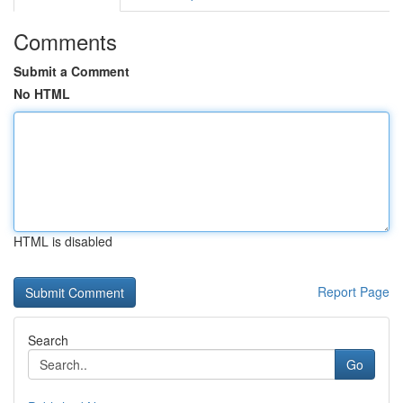
Comments
Submit a Comment
No HTML
HTML is disabled
Report Page
Search
Go