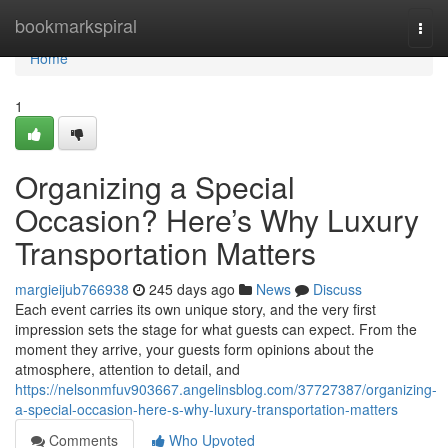
Home
bookmarkspiral
Togg
navi
Home
1
Organizing a Special
Occasion? Here’s Why Luxury
Transportation Matters
margieijub766938
245 days ago
News
Discuss
Each event carries its own unique story, and the very first
impression sets the stage for what guests can expect. From the
moment they arrive, your guests form opinions about the
atmosphere, attention to detail, and
https://nelsonmfuv903667.angelinsblog.com/37727387/organizing-
a-special-occasion-here-s-why-luxury-transportation-matters
Comments
Who Upvoted