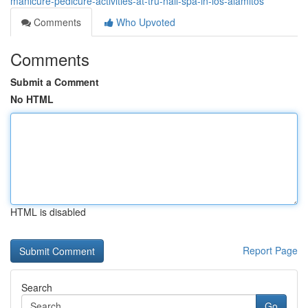
manicure-pedicure-activities-at-tru-nail-spa-in-los-alamitos
Comments
Who Upvoted
Comments
Submit a Comment
No HTML
HTML is disabled
Report Page
Search
Go