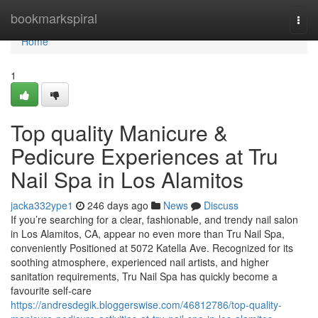
Home
bookmarkspiral
Togg
navi
Home
1
Top quality Manicure &
Pedicure Experiences at Tru
Nail Spa in Los Alamitos
jacka332ype1
246 days ago
News
Discuss
If you’re searching for a clear, fashionable, and trendy nail salon
in Los Alamitos, CA, appear no even more than Tru Nail Spa,
conveniently Positioned at 5072 Katella Ave. Recognized for its
soothing atmosphere, experienced nail artists, and higher
sanitation requirements, Tru Nail Spa has quickly become a
favourite self-care
https://andresdegik.bloggerswise.com/46812786/top-quality-