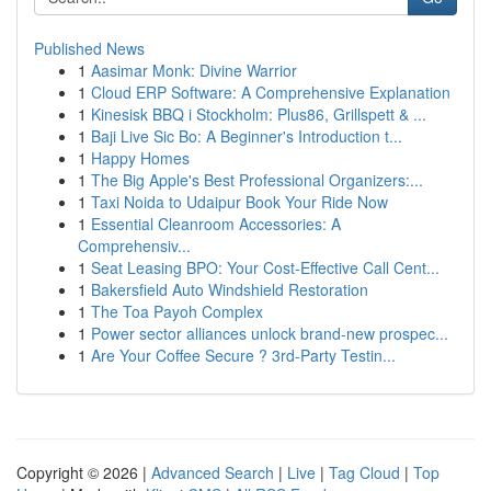
Published News
1
Aasimar Monk: Divine Warrior
1
Cloud ERP Software: A Comprehensive Explanation
1
Kinesisk BBQ i Stockholm: Plus86, Grillspett & ...
1
Baji Live Sic Bo: A Beginner's Introduction t...
1
Happy Homes
1
The Big Apple's Best Professional Organizers:...
1
Taxi Noida to Udaipur Book Your Ride Now
1
Essential Cleanroom Accessories: A
Comprehensiv...
1
Seat Leasing BPO: Your Cost-Effective Call Cent...
1
Bakersfield Auto Windshield Restoration
1
The Toa Payoh Complex
1
Power sector alliances unlock brand-new prospec...
1
Are Your Coffee Secure ? 3rd-Party Testin...
Copyright © 2026 |
Advanced Search
|
Live
|
Tag Cloud
|
Top