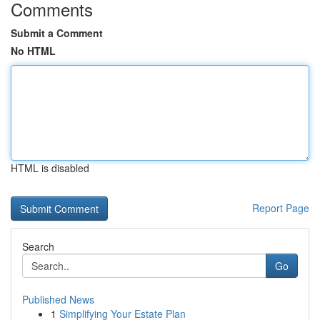
Comments
Submit a Comment
No HTML
HTML is disabled
Report Page
Search
Go
Published News
1
Simplifying Your Estate Plan