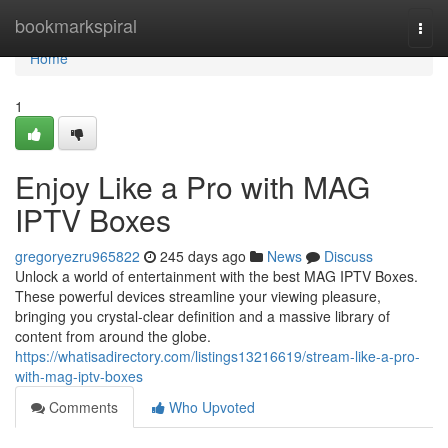
Home
bookmarkspiral
Togg
navi
Home
1
Enjoy Like a Pro with MAG
IPTV Boxes
gregoryezru965822
245 days ago
News
Discuss
Unlock a world of entertainment with the best MAG IPTV Boxes.
These powerful devices streamline your viewing pleasure,
bringing you crystal-clear definition and a massive library of
content from around the globe.
https://whatisadirectory.com/listings13216619/stream-like-a-pro-
with-mag-iptv-boxes
Comments
Who Upvoted