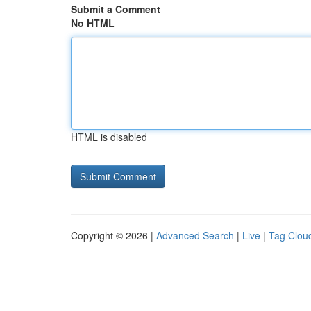
Submit a Comment
No HTML
HTML is disabled
Copyright © 2026 |
Advanced Search
|
Live
|
Tag Clou