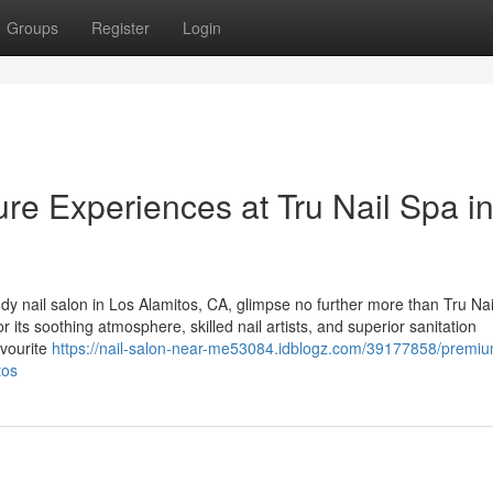
Groups
Register
Login
re Experiences at Tru Nail Spa i
dy nail salon in Los Alamitos, CA, glimpse no further more than Tru Nai
its soothing atmosphere, skilled nail artists, and superior sanitation
avourite
https://nail-salon-near-me53084.idblogz.com/39177858/premi
tos