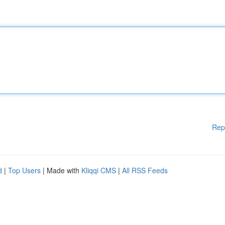
Rep
d
|
Top Users
| Made with
Kliqqi CMS
|
All RSS Feeds