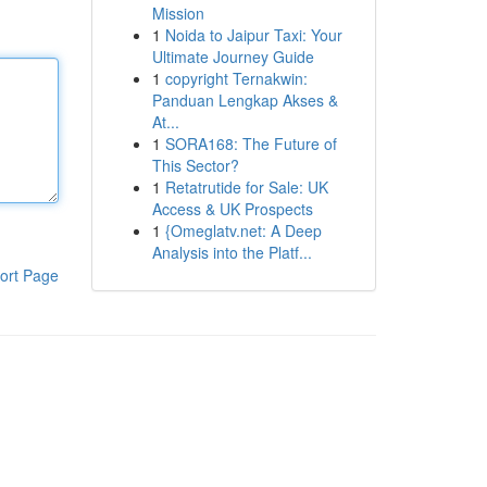
Mission
1
Noida to Jaipur Taxi: Your
Ultimate Journey Guide
1
copyright Ternakwin:
Panduan Lengkap Akses &
At...
1
SORA168: The Future of
This Sector?
1
Retatrutide for Sale: UK
Access & UK Prospects
1
{Omeglatv.net: A Deep
Analysis into the Platf...
ort Page