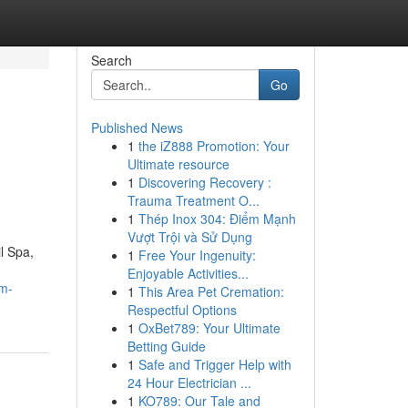
Search
Go
Published News
1
the iZ888 Promotion: Your
n
Ultimate resource
1
Discovering Recovery :
Trauma Treatment O...
1
Thép Inox 304: Điểm Mạnh
Vượt Trội và Sử Dụng
l Spa,
1
Free Your Ingenuity:
Enjoyable Activities...
um-
1
This Area Pet Cremation:
Respectful Options
1
OxBet789: Your Ultimate
Betting Guide
1
Safe and Trigger Help with
24 Hour Electrician ...
1
KO789: Our Tale and