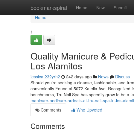
Home
bookmarkspiral
Home
New
Submit
Home
1
Quality Manicure & Pedicu
Los Alamitos
jessicat232yrh2
242 days ago
News
Discuss
Should you’re seeking a cleanse, fashionable, and tren
conveniently Found at 5072 Katella Ave. Recognized for 
benchmarks, Tru Nail Spa has speedily grow to be a f
manicure-pedicure-ordeals-at-tru-nail-spa-in-los-alami
Comments
Who Upvoted
Comments