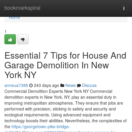
Home
bookmarkspiral
Togg
navi
Home
1
Essential 7 Tips for House And
Garage Demolition In New
York NY
anneua7388
243 days ago
News
Discuss
Commercial Demolition Experts New York NY Commercial
demolition experts in New York, NY, play an essential duty in
improving metropolitan atmospheres. They ensure that jobs are
performed with precision, sticking to safety and security and
ecological requirements. Using advanced equipment and
technology boosts their abilities. Nevertheless, the complexities of
the
https://georgetown-pike-bridge-