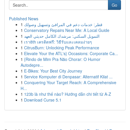
Go
Published News
1
قطر: خدمات دعم في المرافئ وتسهيل وصولك
1
Conservatory Repairs Near Me: A Local Guide
1
التمويل السكني: مرشدك الكامل حديثي العهد
1
เรา8th เครดิตฟรี: วิธีรับและเคลมง่ายๆ
1
CitrusBurn: Unlocking Peak Performance
1
Elevate Your the ATL's} Occasions: Corporate Ca...
1
{Rindo de Mim Pra Não Chorar: O Humor
Autodepre...
1
E-Bikes: Your Best City Journey
1
Service Komputer di Denpasar: Alternatif Kilat ...
1
Conquering Your Target Reach: A Comprehensive
H...
1
123b là như thế nào? Hướng dẫn chi tiết từ A-Z
1
Download Curse 5.1