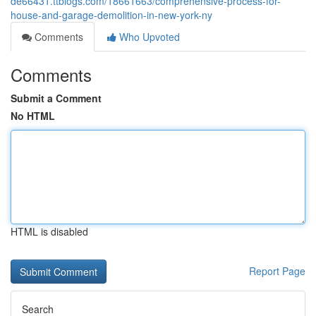
de66431.ttblogs.com/18661663/comprehensive-process-for-
house-and-garage-demolition-in-new-york-ny
Comments
Who Upvoted
Comments
Submit a Comment
No HTML
HTML is disabled
Report Page
Search