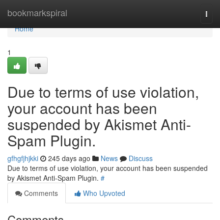
Home
bookmarkspiral
Togg
navi
Home
1
Due to terms of use violation,
your account has been
suspended by Akismet Anti-
Spam Plugin.
gfhgfjhjkki
245 days ago
News
Discuss
Due to terms of use violation, your account has been suspended
by Akismet Anti-Spam Plugin.
#
Comments
Who Upvoted
Comments