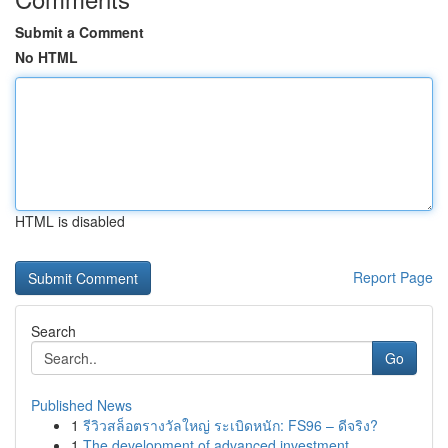
Submit a Comment
No HTML
HTML is disabled
Report Page
Search
Go
Published News
1
รีวิวสล็อตรางวัลใหญ่ ระเบิดหนัก: FS96 – ดีจริง?
1
The development of advanced investment