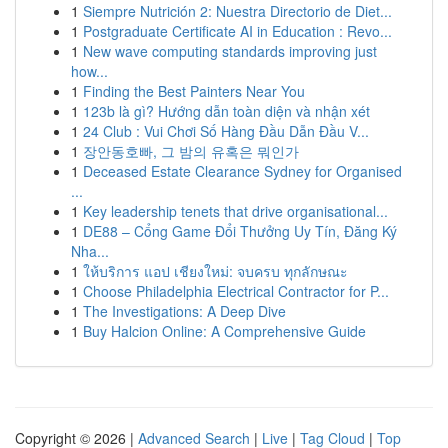
1
Siempre Nutrición 2: Nuestra Directorio de Diet...
1
Postgraduate Certificate AI in Education : Revo...
1
New wave computing standards improving just
how...
1
Finding the Best Painters Near You
1
123b là gì? Hướng dẫn toàn diện và nhận xét
1
24 Club : Vui Chơi Số Hàng Đầu Dẫn Đầu V...
1
장안동호빠, 그 밤의 유혹은 뭐인가
1
Deceased Estate Clearance Sydney for Organised
...
1
Key leadership tenets that drive organisational...
1
DE88 – Cổng Game Đổi Thưởng Uy Tín, Đăng Ký
Nha...
1
ให้บริการ แอป เชียงใหม่: จบครบ ทุกลักษณะ
1
Choose Philadelphia Electrical Contractor for P...
1
The Investigations: A Deep Dive
1
Buy Halcion Online: A Comprehensive Guide
Copyright © 2026 |
Advanced Search
|
Live
|
Tag Cloud
|
Top