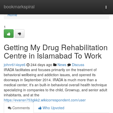
Home
bookmarkspiral
Togg
navi
Home
1
Getting My Drug Rehabilitation
Centre in Islamabad To Work
johnr614sye6
244 days ago
News
Discuss
IRADA facilitates and focuses primarily on the treatment of
behavioral wellbeing and addiction issues, and opened its
doorways in September 2014. IRADA is much more than a
medical center; it's an built-in behavioral overall health technique
specializing in companies to the child, Grownup, and senior adult
inhabitants, and at the
https://evansn753gkk2.wikicorrespondent.com/user
Comments
Who Upvoted