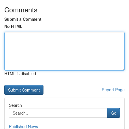
Comments
Submit a Comment
No HTML
HTML is disabled
Report Page
Search
Go
Published News