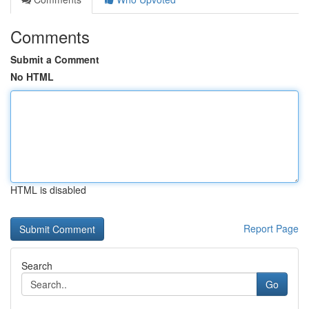
Comments
Submit a Comment
No HTML
HTML is disabled
Report Page
Search
Go