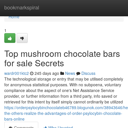
Home
bookmarkspiral
Home
1
Top mushroom chocolate bars
for sale Secrets
wardr001ktc2
245 days ago
News
Discuss
The technological storage or entry that may be utilised completely
for anonymous statistical purposes. With no subpoena, voluntary
compliance about the aspect of one's Net Assistance Service
provider, or further information from a third party, info saved or
retrieved for this intent by itself simply cannot ordinarily be utilized
https://orderpsylocybinchocolateb46789.blogunok.com/38943646/he
the-others-realize-the-advantages-of-order-psylocybin-chocolate-
bars-online
Comments
Who Upvoted