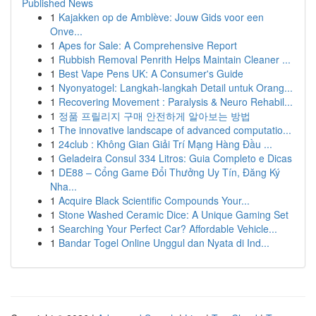
Published News
1
Kajakken op de Amblève: Jouw Gids voor een
Onve...
1
Apes for Sale: A Comprehensive Report
1
Rubbish Removal Penrith Helps Maintain Cleaner ...
1
Best Vape Pens UK: A Consumer's Guide
1
Nyonyatogel: Langkah-langkah Detail untuk Orang...
1
Recovering Movement : Paralysis & Neuro Rehabil...
1
정품 프릴리지 구매 안전하게 알아보는 방법
1
The innovative landscape of advanced computatio...
1
24club : Không Gian Giải Trí Mạng Hàng Đầu ...
1
Geladeira Consul 334 Litros: Guia Completo e Dicas
1
DE88 – Cổng Game Đổi Thưởng Uy Tín, Đăng Ký
Nha...
1
Acquire Black Scientific Compounds Your...
1
Stone Washed Ceramic Dice: A Unique Gaming Set
1
Searching Your Perfect Car? Affordable Vehicle...
1
Bandar Togel Online Unggul dan Nyata di Ind...