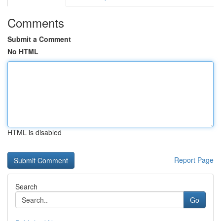
Comments
Submit a Comment
No HTML
HTML is disabled
Report Page
Search
Go