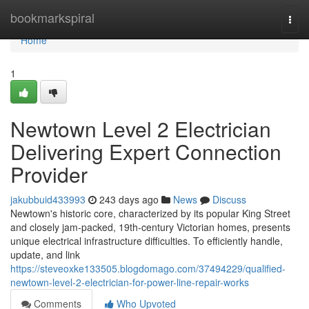
Home
bookmarkspiral
Togg
navi
Home
1
Newtown Level 2 Electrician
Delivering Expert Connection
Provider
jakubbuid433993
243 days ago
News
Discuss
Newtown's historic core, characterized by its popular King Street
and closely jam-packed, 19th-century Victorian homes, presents
unique electrical infrastructure difficulties. To efficiently handle,
update, and link
https://steveoxke133505.blogdomago.com/37494229/qualified-
newtown-level-2-electrician-for-power-line-repair-works
Comments
Who Upvoted