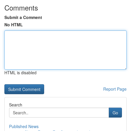
Comments
Submit a Comment
No HTML
HTML is disabled
Report Page
Search
Go
Published News