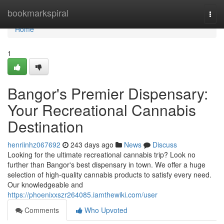
Home
bookmarkspiral
Togg
navi
Home
1
Bangor's Premier Dispensary:
Your Recreational Cannabis
Destination
henriinhz067692
243 days ago
News
Discuss
Looking for the ultimate recreational cannabis trip? Look no
further than Bangor's best dispensary in town. We offer a huge
selection of high-quality cannabis products to satisfy every need.
Our knowledgeable and
https://phoenixxszr264085.iamthewiki.com/user
Comments
Who Upvoted