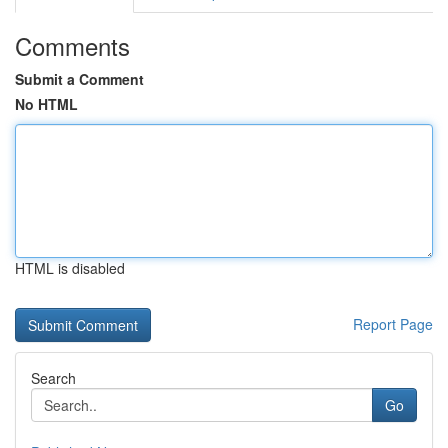
Comments
Submit a Comment
No HTML
HTML is disabled
Report Page
Search
Go