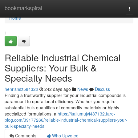
Home
bookmarkspiral
Togg
navi
Home
1
Reliable Industrial Chemical
Suppliers: Your Bulk &
Specialty Needs
henrisnsz584322
242 days ago
News
Discuss
Finding a trustworthy supplier for your industrial compounds is
paramount to operational efficiency. Whether you require
substantial bulk quantities of commodity materials or highly
specialized formulations, a
https://kallumujvi487132.fare-
blog.com/39177266/reliable-industrial-chemical-suppliers-your-
bulk-specialty-needs
Comments
Who Upvoted