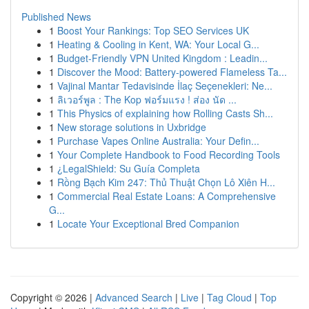
Published News
1
Boost Your Rankings: Top SEO Services UK
1
Heating & Cooling in Kent, WA: Your Local G...
1
Budget-Friendly VPN United Kingdom : Leadin...
1
Discover the Mood: Battery-powered Flameless Ta...
1
Vajinal Mantar Tedavisinde İlaç Seçenekleri: Ne...
1
ลิเวอร์พูล : The Kop ฟอร์มแรง ! ส่อง นัด ...
1
This Physics of explaining how Rolling Casts Sh...
1
New storage solutions in Uxbridge
1
Purchase Vapes Online Australia: Your Defin...
1
Your Complete Handbook to Food Recording Tools
1
¿LegalShield: Su Guía Completa
1
Rồng Bạch Kim 247: Thủ Thuật Chọn Lô Xiên H...
1
Commercial Real Estate Loans: A Comprehensive
G...
1
Locate Your Exceptional Bred Companion
Copyright © 2026 |
Advanced Search
|
Live
|
Tag Cloud
|
Top