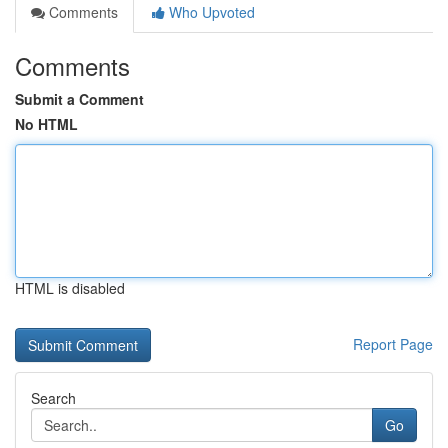
Comments
Who Upvoted
Comments
Submit a Comment
No HTML
HTML is disabled
Report Page
Search
Go