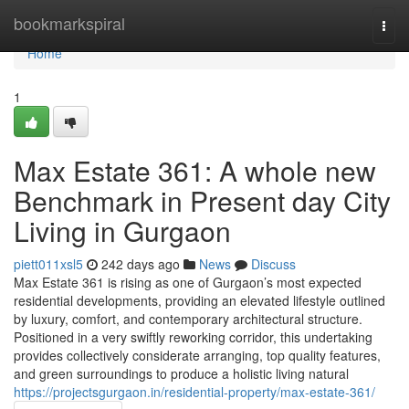
Home
bookmarkspiral
Togg
navi
Home
1
Max Estate 361: A whole new
Benchmark in Present day City
Living in Gurgaon
piett011xsl5
242 days ago
News
Discuss
Max Estate 361 is rising as one of Gurgaon’s most expected
residential developments, providing an elevated lifestyle outlined
by luxury, comfort, and contemporary architectural structure.
Positioned in a very swiftly reworking corridor, this undertaking
provides collectively considerate arranging, top quality features,
and green surroundings to produce a holistic living natural
https://projectsgurgaon.in/residential-property/max-estate-361/