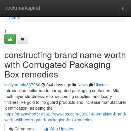
Home
bookmarkspiral
Togg
navi
Home
1
constructing brand name worth
with Corrugated Packaging
Box remedies
kaitlynmmlu337986
244 days ago
News
Discuss
Introduction: tailor made corrugated packaging containers Mix
multi-layer sturdiness, eco-welcoming supplies, and luxury
finishes like gold foil to guard products and increase manufacturer
identification. as being the
https://mayavhpd510562.frewwebs.com/38981468/making-brand-
worth-with-corrugated-packaging-box-remedies
Comments
Who Upvoted