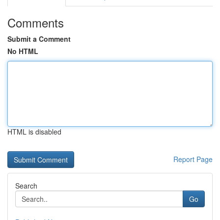
Comments
Submit a Comment
No HTML
HTML is disabled
Report Page
Search
Go