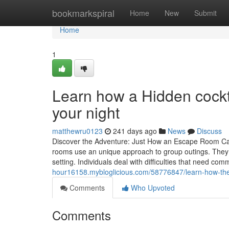
Home
bookmarkspiral
Home
New
Submit
Home
1
Learn how a Hidden cockta
your night
matthewru0123
241 days ago
News
Discuss
Discover the Adventure: Just How an Escape Room Ca
rooms use an unique approach to group outings. They i
setting. Individuals deal with difficulties that need com
hour16158.mybloglicious.com/58776847/learn-how-the-b
Comments
Who Upvoted
Comments