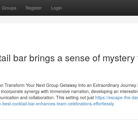
Groups
Register
Login
il bar brings a sense of mystery 
n Transform Your Next Group Getaway Into an Extraordinary Journey 
ncorporate synergy with immersive narration, developing an interesti
munication and collaboration. This setting not just
https://escape-the-da
est-cocktail-bar-enhances-team-celebrations-effortlessly