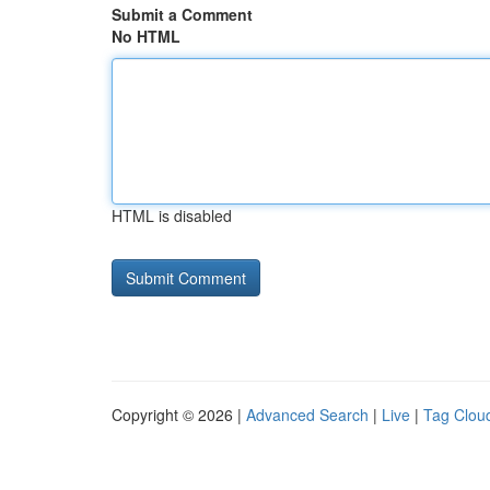
Submit a Comment
No HTML
HTML is disabled
Copyright © 2026 |
Advanced Search
|
Live
|
Tag Clou