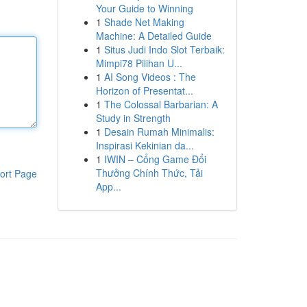
Your Guide to Winning
1
Shade Net Making
Machine: A Detailed Guide
1
Situs Judi Indo Slot Terbaik:
Mimpi78 Pilihan U...
1
AI Song Videos : The
Horizon of Presentat...
1
The Colossal Barbarian: A
Study in Strength
1
Desain Rumah Minimalis:
Inspirasi Kekinian da...
1
IWIN – Cổng Game Đổi
Thưởng Chính Thức, Tải
ort Page
App...