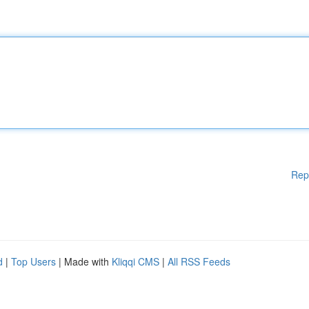
Rep
d
|
Top Users
| Made with
Kliqqi CMS
|
All RSS Feeds