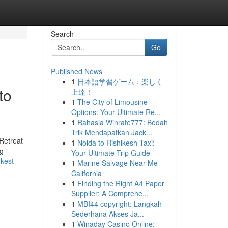
Search
Go
Published News
1
日本語学習ゲーム：楽しく
to
上達！
1
The City of Limousine
Options: Your Ultimate Re...
1
Rahasia Winrate777: Bedah
Trik Mendapatkan Jack...
Retreat
1
Noida to Rishikesh Taxi:
ng
Your Ultimate Trip Guide
rkest-
1
Marine Salvage Near Me -
California
1
Finding the Right A4 Paper
Supplier: A Comprehe...
1
MBI44 copyright: Langkah
Sederhana Akses Ja...
1
Winaday Casino Online: