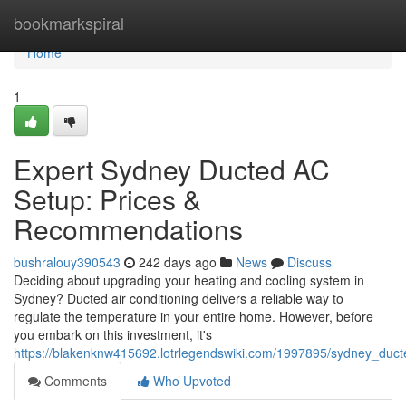
Home
bookmarkspiral
Home
1
Expert Sydney Ducted AC
Setup: Prices &
Recommendations
bushralouy390543
242 days ago
News
Discuss
Deciding about upgrading your heating and cooling system in
Sydney? Ducted air conditioning delivers a reliable way to
regulate the temperature in your entire home. However, before
you embark on this investment, it's
https://blakenknw415692.lotrlegendswiki.com/1997895/sydney_ducte
Comments
Who Upvoted