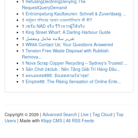
1
RefusingDecliningDenying The
RequestQueryDemand
1
Entrümpelung Kaufbeuren: Schnell & Zuverlässig ...
1
ভার্চুয়াল শপিংয়ের প্রধান ওয়েবসাইটগুলো কী কী?
1
เซรั่ม NAD จริง รีวิวจากผู้ใช้จริง
1
King Street Wharf: A Darling Harbour Guide
1
تقرير سلامة شامل ومفصل
1
WK66 Contact Us: Your Questions Answered
1
Tension Free Waste Disposal with Rubbish
Remova...
1
Nova Scrap Copper Recycling – Sydney’s Trusted ...
1
Sân Chơi 24club : Nền Tảng Giải Trí Hàng Đầu...
1
ผลบอลสด888: อัปเดตสกอร์ล่าสุด!
1
Empire88: The Rising Sensation of Online Ente...
Copyright © 2026 |
Advanced Search
|
Live
|
Tag Cloud
|
Top
Users
| Made with
Kliqqi CMS
|
All RSS Feeds