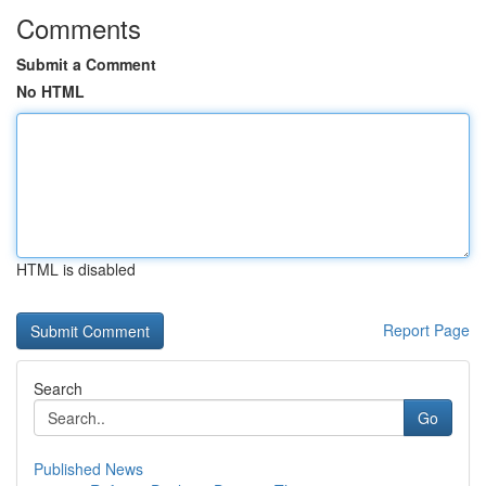
Comments
Submit a Comment
No HTML
HTML is disabled
Report Page
Search
Go
Published News