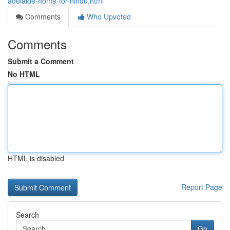
adelaide-home-for-hindu.html
Comments
Who Upvoted
Comments
Submit a Comment
No HTML
HTML is disabled
Report Page
Search
Go