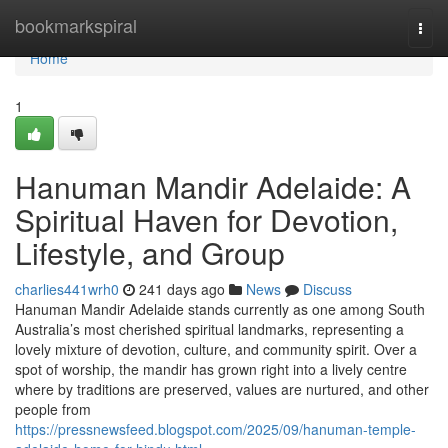
Home
bookmarkspiral
Togg
navi
Home
1
Hanuman Mandir Adelaide: A
Spiritual Haven for Devotion,
Lifestyle, and Group
charlies441wrh0
241 days ago
News
Discuss
Hanuman Mandir Adelaide stands currently as one among South
Australia’s most cherished spiritual landmarks, representing a
lovely mixture of devotion, culture, and community spirit. Over a
spot of worship, the mandir has grown right into a lively centre
where by traditions are preserved, values are nurtured, and other
people from
https://pressnewsfeed.blogspot.com/2025/09/hanuman-temple-