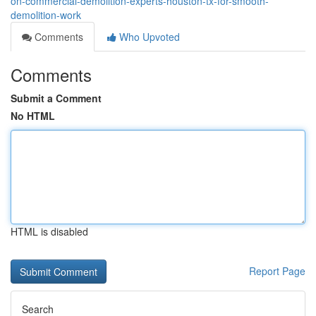
on-commercial-demolition-experts-houston-tx-for-smooth-
demolition-work
Comments
Who Upvoted
Comments
Submit a Comment
No HTML
HTML is disabled
Report Page
Search