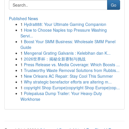
Go
Published News
1
Hydra888: Your Ultimate Gaming Companion
1
How to Choose Naples top Pressure Washing
Servi...
1
Boost Your SMM Business: Wholesale SMM Panel
Guide
1
Mengenal Grating Galvanis : Kelebihan dan K...
1
2026世界杯：揭秘全新赛制与挑战
1
Press Release vs. Media Coverage: Which Boosts ...
1
Trustworthy Waste Removal Solutions from Rubbis...
1
New Orleans AC Repair: Stay Cool This Summer
1
Why strategic benefactor efforts are altering m...
1
copyright Shop Europe|copyright Shop Europe|cop...
1
Polepalusa Dump Trailer: Your Heavy-Duty
Workhorse