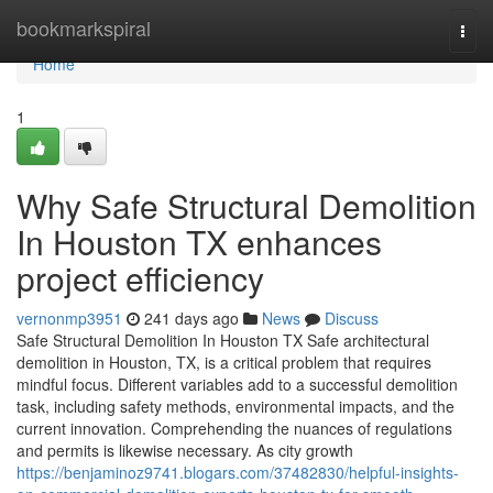
Home
bookmarkspiral
Togg
navi
Home
1
Why Safe Structural Demolition
In Houston TX enhances
project efficiency
vernonmp3951
241 days ago
News
Discuss
Safe Structural Demolition In Houston TX Safe architectural
demolition in Houston, TX, is a critical problem that requires
mindful focus. Different variables add to a successful demolition
task, including safety methods, environmental impacts, and the
current innovation. Comprehending the nuances of regulations
and permits is likewise necessary. As city growth
https://benjaminoz9741.blogars.com/37482830/helpful-insights-