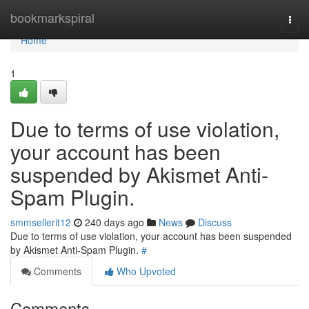
Home
bookmarkspiral
Togg
navi
Home
1
Due to terms of use violation,
your account has been
suspended by Akismet Anti-
Spam Plugin.
smmsellerit12
240 days ago
News
Discuss
Due to terms of use violation, your account has been suspended
by Akismet Anti-Spam Plugin.
#
Comments
Who Upvoted
Comments