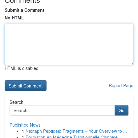
Submit a Comment
No HTML
HTML is disabled
Report Page
Search
Go
Published News
1
Nextaph Peptides: Fragments – Your Overview to ...
1
Formation en Médecine Traditionnelle Chinoise...