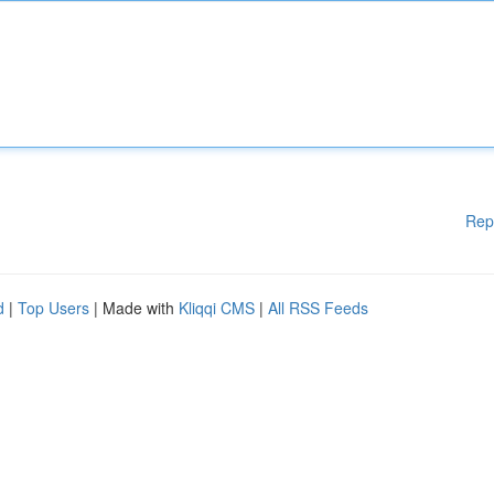
Rep
d
|
Top Users
| Made with
Kliqqi CMS
|
All RSS Feeds