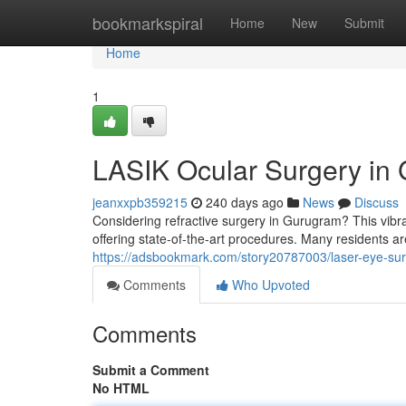
Home
bookmarkspiral
Home
New
Submit
Home
1
LASIK Ocular Surgery in
jeanxxpb359215
240 days ago
News
Discuss
Considering refractive surgery in Gurugram? This vib
offering state-of-the-art procedures. Many residents ar
https://adsbookmark.com/story20787003/laser-eye-su
Comments
Who Upvoted
Comments
Submit a Comment
No HTML