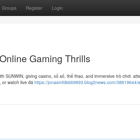
Groups
Register
Login
Online Gaming Thrills
th SUNWIN, giving casino, xổ số, thể thao, and immersive trò chơi. at
s, or watch live đá
https://jonasmfdk669893.blog2news.com/38819644/e