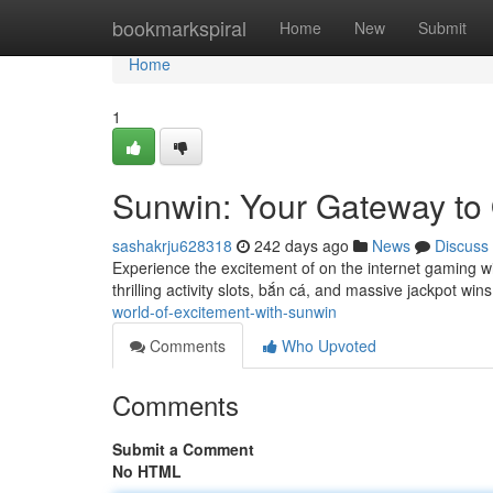
Home
bookmarkspiral
Home
New
Submit
Home
1
Sunwin: Your Gateway to 
sashakrju628318
242 days ago
News
Discuss
Experience the excitement of on the internet gaming wi
thrilling activity slots, bắn cá, and massive jackpot win
world-of-excitement-with-sunwin
Comments
Who Upvoted
Comments
Submit a Comment
No HTML