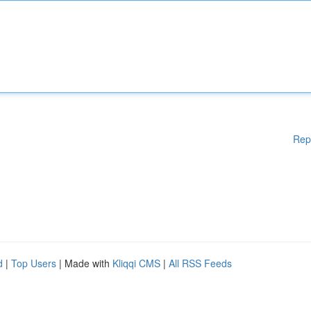
Rep
d
|
Top Users
| Made with
Kliqqi CMS
|
All RSS Feeds