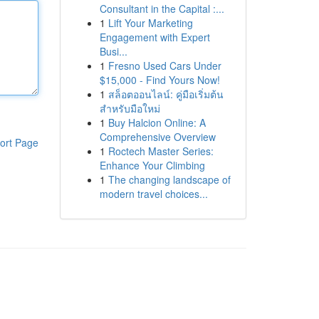
Consultant in the Capital :...
1
Lift Your Marketing
Engagement with Expert
Busi...
1
Fresno Used Cars Under
$15,000 - Find Yours Now!
1
สล็อตออนไลน์: คู่มือเริ่มต้น
สำหรับมือใหม่
1
Buy Halcion Online: A
Comprehensive Overview
ort Page
1
Roctech Master Series:
Enhance Your Climbing
1
The changing landscape of
modern travel choices...