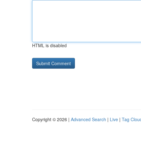
HTML is disabled
Copyright © 2026 |
Advanced Search
|
Live
|
Tag Clou