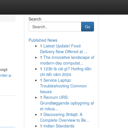
Search
Go
Published News
1
Latest Update! Food
Delivery Now Offered at ...
1
The innovative landscape of
modern-day computat...
1
123b là cái gì? Hướng dẫn
tempt
chi tiết năm 2024
nter-a-
1
Service Laptop:
Troubleshooting Common
Issues
1
Renrum URS:
Grundlæggende opbygning af
et robus...
1
Discovering Shilajit: A
Complete Overview to Be...
1
Indian Standards