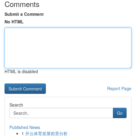
Comments
Submit a Comment
No HTML
HTML is disabled
Report Page
Search
Go
Published News
1
开云体育发展前景分析