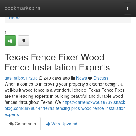
Home
bookmarkspiral
Togg
navi
Home
1
Texas Fence Fixer Wood
Fence Installation Experts
qasimtlbb917293
240 days ago
News
Discuss
When it comes to improving your property's exterior design, a
well-built wood fence is a wonderful choice. Texas Fence Fixer
are the leading experts in building beautiful and durable wood
fences throughout Texas. We
https://darrenqxwp016739.snack-
blog.com/38960444/texas-fencing-pros-wood-fence-installation-
experts
Comments
Who Upvoted