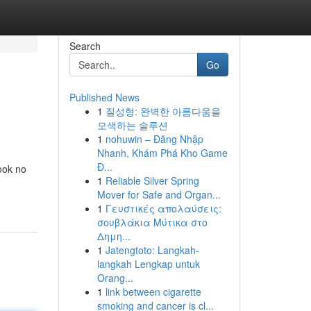
Search
Go
Published News
1
질성형: 완벽한 아름다움을
모색하는 솔루션
1
nohuwin – Đăng Nhập
Nhanh, Khám Phá Kho Game
Đ...
look no
1
Reliable Silver Spring
Mover for Safe and Organ...
1
Γευστικές απολαύσεις:
σουβλάκια Μύτικα στο
Δημη...
1
Jatengtoto: Langkah-
langkah Lengkap untuk
Orang...
1
link between cigarette
smoking and cancer is cl...