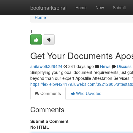
Home
bookmarkspiral
Home
New
Submit
Home
1
Get Your Documents Apost
anitawotk229424
241 days ago
News
Discuss
Simplifying your global document requirements just got
beyond than our expert Apostille Attestation Services 
https://lexielbvi424179.luwebs.com/39212605/attestatio
Comments
Who Upvoted
Comments
Submit a Comment
No HTML