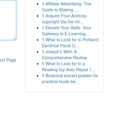
1
Affiliate Advertising: The
Guide to Making...
1
Acquire Four-Acetoxy-
copyright Via the Int...
1
Elevate Your Skills: Your
Gateway to E-Learning...
1
What to Look for in Portland
Electrical Panel U...
1
Joseph’s Well: A
Comprehensive Review
ort Page
1
What to Look for in a
Reading top Auto Repair f...
1
Botanical extract powder for
practical foods be...