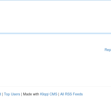
Rep
d
|
Top Users
| Made with
Kliqqi CMS
|
All RSS Feeds