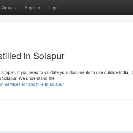
Groups
Register
Login
illed in Solapur
 simpler. If you need to validate your documents to use outside India, 
in Solapur. We understand the
n-services-for-apostille-in-solapur