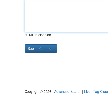
HTML is disabled
Copyright © 2026 |
Advanced Search
|
Live
|
Tag Clou