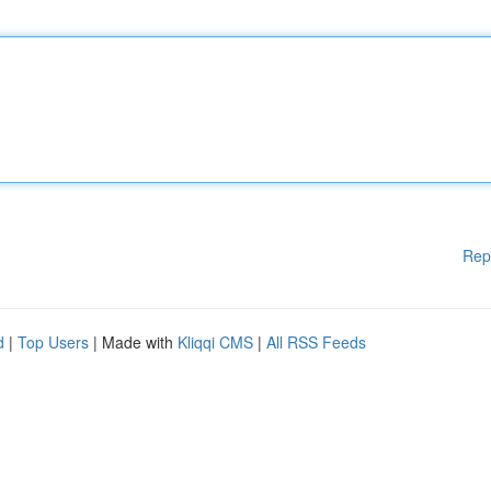
Rep
d
|
Top Users
| Made with
Kliqqi CMS
|
All RSS Feeds