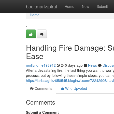
Home
bookmarkspiral
Home
New
Submit
Home
1
Handling Fire Damage: Su
Ease
mollyndme193912
240 days ago
News
Discus
After a devastating fire, the last thing you want to wo
process, but by following these simple steps, you can
https://larissaghkz658545.bloginwi.com/72242906/nav
Comments
Who Upvoted
Comments
Submit a Comment