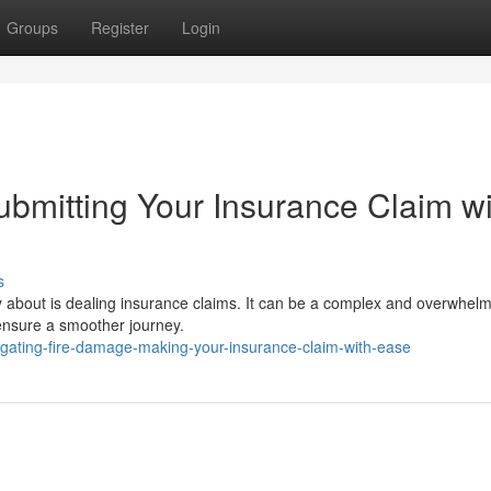
Groups
Register
Login
bmitting Your Insurance Claim wi
s
rry about is dealing insurance claims. It can be a complex and overwhel
 ensure a smoother journey.
igating-fire-damage-making-your-insurance-claim-with-ease