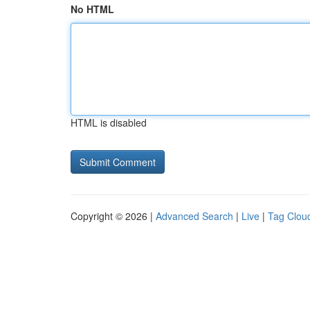
No HTML
HTML is disabled
Copyright © 2026 |
Advanced Search
|
Live
|
Tag Clou