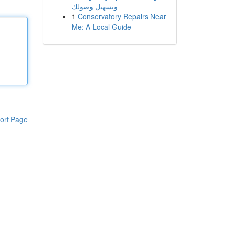
وتسهيل وصولك
1
Conservatory Repairs Near
Me: A Local Guide
ort Page