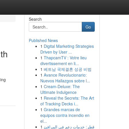
Search
Go
Published News
1
Digital Marketing Strategies
th
Driven by User ...
1
ThapcamTV : Votre lieu
divertissement en li...
1
베트남 국제결혼 성공 비법
1
Avance Revolucionario:
ming
Nuevos Hallazgos sobre l...
1
Cream-Deluxe: The
Ultimate Indulgence
1
Reveal the Secrets: The Art
of Tracking Decks i...
1
Grandes marcas de
equipos contra incendio en
el...
1
قطر: خدمات دعم في المرافئ