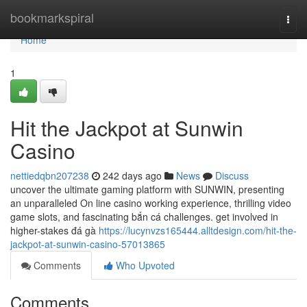
Home
bookmarkspiral
Togg
navi
Home
1
Hit the Jackpot at Sunwin
Casino
nettiedqbn207238
242 days ago
News
Discuss
uncover the ultimate gaming platform with SUNWIN, presenting
an unparalleled On line casino working experience, thrilling video
game slots, and fascinating bắn cá challenges. get involved in
higher-stakes đá gà
https://lucynvzs165444.alltdesign.com/hit-the-
jackpot-at-sunwin-casino-57013865
Comments
Who Upvoted
Comments