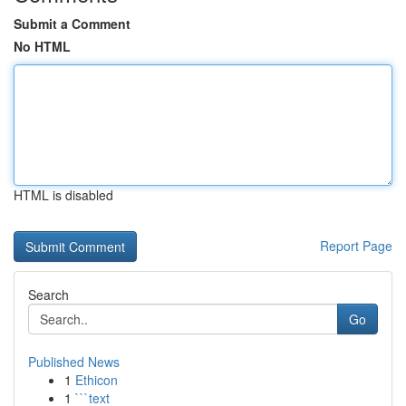
Submit a Comment
No HTML
HTML is disabled
Report Page
Search
Go
Published News
1
Ethicon
1
```text