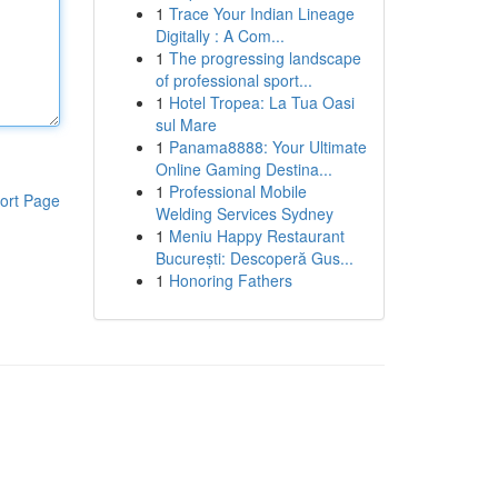
1
Trace Your Indian Lineage
Digitally : A Com...
1
The progressing landscape
of professional sport...
1
Hotel Tropea: La Tua Oasi
sul Mare
1
Panama8888: Your Ultimate
Online Gaming Destina...
1
Professional Mobile
ort Page
Welding Services Sydney
1
Meniu Happy Restaurant
București: Descoperă Gus...
1
Honoring Fathers