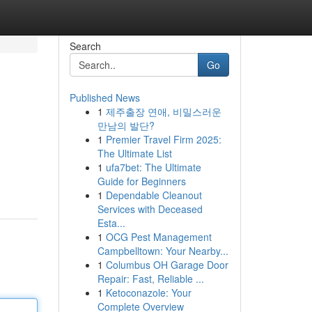
Search
Go
Published News
1
제주출장 연애, 비밀스러운
만남의 발단?
1
Premier Travel Firm 2025:
The Ultimate List
1
ufa7bet: The Ultimate
Guide for Beginners
1
Dependable Cleanout
Services with Deceased
Esta...
1
OCG Pest Management
Campbelltown: Your Nearby...
1
Columbus OH Garage Door
Repair: Fast, Reliable ...
1
Ketoconazole: Your
Complete Overview