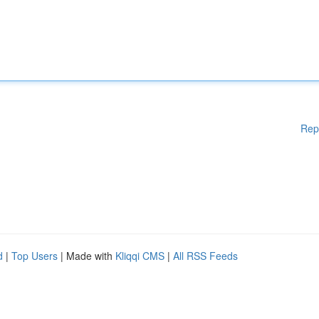
Rep
d
|
Top Users
| Made with
Kliqqi CMS
|
All RSS Feeds