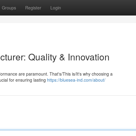
Groups
Register
Login
turer: Quality & Innovation
rformance are paramount. That's/This is/It's why choosing a
cial for ensuring lasting
https://bluesea-ind.com/about/