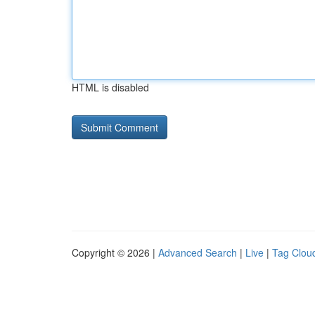
HTML is disabled
Copyright © 2026 |
Advanced Search
|
Live
|
Tag Clou