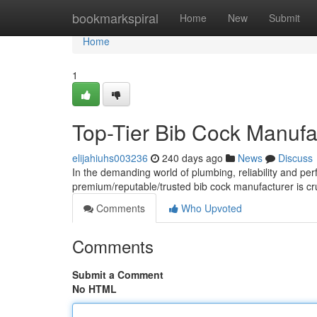
Home
bookmarkspiral
Home
New
Submit
Home
1
Top-Tier Bib Cock Manufac
elijahiuhs003236
240 days ago
News
Discuss
In the demanding world of plumbing, reliability and pe
premium/reputable/trusted bib cock manufacturer is cru
Comments
Who Upvoted
Comments
Submit a Comment
No HTML