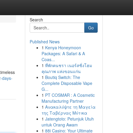
Search
Go
Published News
1
Kenya Honeymoon
Packages: A Safari & A
Coas...
1
ที่พักคนชรา เนอร์สซิ่งโฮม
คุณภาพ แห่งขอนแก่น
timeless
1
Boutiq Switch: The
-days-
Complete Disposable Vape
G...
1
PT COSMAR : A Cosmetic
Manufacturing Partner
1
Ανακαλύψτε τη Μαγεία
της Ταβέρνας Μύτικα
1
Jatengtoto: Petunjuk Utuh
untuk Orang Awam
1
88i Casino: Your Ultimate