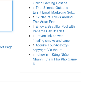
Online Gaming Destina...
1
The Ultimate Guide to
Event Email Marketing Sof...
1
K2 Natural Sticks Around
This Area: Find...
1
Enjoy a Beautiful Pool with
Panama City Beach t...
1
proven link between
inhaling smoke and canc...
1
Acquire Four-Acetoxy-
ort Page
copyright Via the Int...
1
nohuwin – Đăng Nhập
Nhanh, Khám Phá Kho Game
Đ...