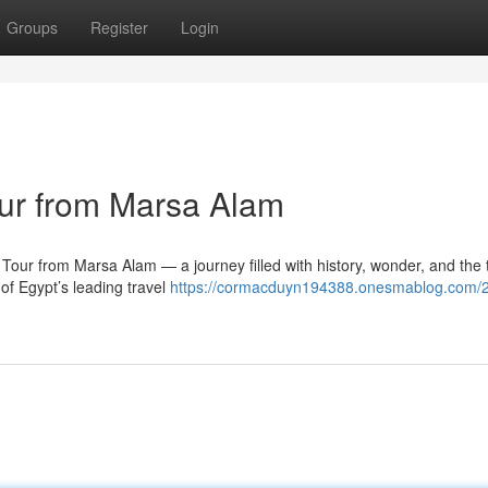
Groups
Register
Login
ur from Marsa Alam
ur from Marsa Alam — a journey filled with history, wonder, and the 
of Egypt’s leading travel
https://cormacduyn194388.onesmablog.com/2