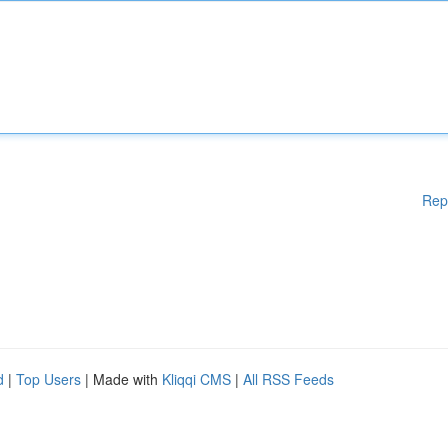
Rep
d
|
Top Users
| Made with
Kliqqi CMS
|
All RSS Feeds