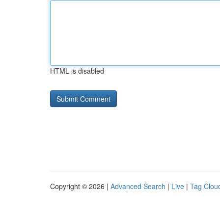
HTML is disabled
Copyright © 2026 |
Advanced Search
|
Live
|
Tag Clou