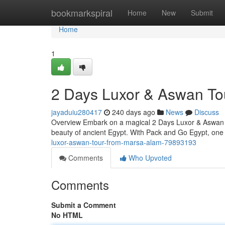
Home
bookmarkspiral
Home
New
Submit
Home
1
2 Days Luxor & Aswan To
jayaduiu280417
240 days ago
News
Discuss
Overview Embark on a magical 2 Days Luxor & Aswan To
beauty of ancient Egypt. With Pack and Go Egypt, one 
luxor-aswan-tour-from-marsa-alam-79893193
Comments
Who Upvoted
Comments
Submit a Comment
No HTML