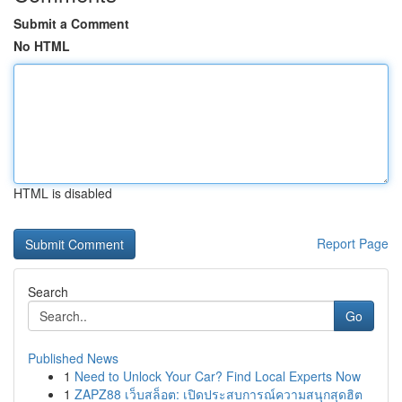
Submit a Comment
No HTML
HTML is disabled
Report Page
Search
Go
Published News
1
Need to Unlock Your Car? Find Local Experts Now
1
ZAPZ88 เว็บสล็อต: เปิดประสบการณ์ความสนุกสุดฮิต