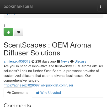
Home
bookmarkspiral
Togg
navi
Home
1
ScentScapes : OEM Aroma
Diffuser Solutions
annienqxx958312
238 days ago
News
Discuss
Are you in need of innovative and trustworthy OEM aroma diffuser
solutions? Look no further ScentShare, a prominent provider of
customized diffusers that cater to diverse businesses. Our
comprehensive range of
https://agnesezil826097.wikipublicist.com/user
Comments
Who Upvoted
Comments