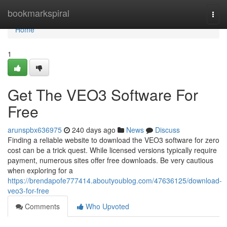
Home
bookmarkspiral
Togg
navi
Home
1
Get The VEO3 Software For
Free
arunspbx636975
240 days ago
News
Discuss
Finding a reliable website to download the VEO3 software for zero
cost can be a trick quest. While licensed versions typically require
payment, numerous sites offer free downloads. Be very cautious
when exploring for a
https://brendapofe777414.aboutyoublog.com/47636125/download-
veo3-for-free
Comments
Who Upvoted