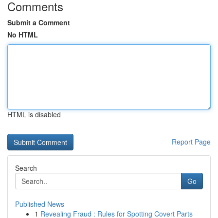
Comments
Submit a Comment
No HTML
HTML is disabled
Report Page
Search
Go
Published News
1
Revealing Fraud : Rules for Spotting Covert Parts