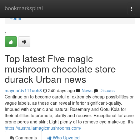
Home
bookmarkspiral
Togg
navi
Home
1
Top latest Five magic
mushroom chocolate store
durack Urban news
maynardv111uoh3
240 days ago
News
Discuss
Continue on to become careful of extremely cheap possibilities or
vague labels, as these can reveal inferior significant-quality.
Imbued with organic and natural Rosemary and Gotu Kola for
their abilities to promote, clarify and recover. Exceptional for acne
prone pores and skin; Light plenty of to remove eye make-up. It’s
https://australiamagicmushrooms.com/
Comments
Who Upvoted