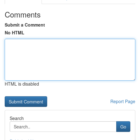
Comments
Submit a Comment
No HTML
HTML is disabled
Report Page
Search
Go