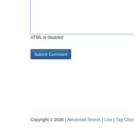
HTML is disabled
Copyright © 2026 |
Advanced Search
|
Live
|
Tag Clou