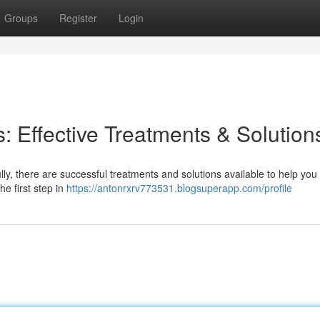
Groups
Register
Login
: Effective Treatments & Solution
lly, there are successful treatments and solutions available to help you
he first step in
https://antonrxrv773531.blogsuperapp.com/profile