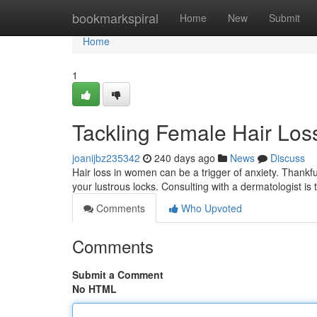
Home
bookmarkspiral
Home
New
Submit
Home
1
Tackling Female Hair Loss
joanijbz235342
240 days ago
News
Discuss
Hair loss in women can be a trigger of anxiety. Thankfu
your lustrous locks. Consulting with a dermatologist is t
Comments
Who Upvoted
Comments
Submit a Comment
No HTML