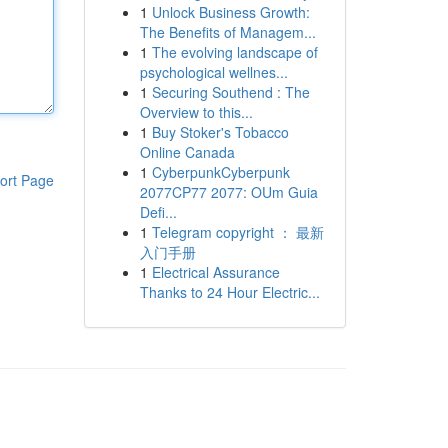
1
Unlock Business Growth:
The Benefits of Managem...
1
The evolving landscape of
psychological wellnes...
1
Securing Southend : The
Overview to this...
1
Buy Stoker's Tobacco
Online Canada
1
CyberpunkCyberpunk
ort Page
2077CP77 2077: OUm Guia
Defi...
1
Telegram copyright ： 最新
入门手册
1
Electrical Assurance
Thanks to 24 Hour Electric...