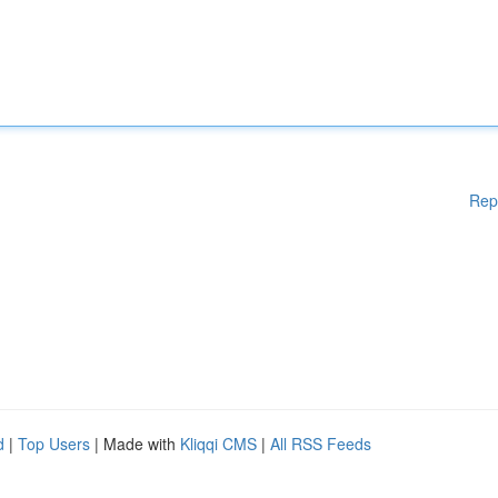
Rep
d
|
Top Users
| Made with
Kliqqi CMS
|
All RSS Feeds