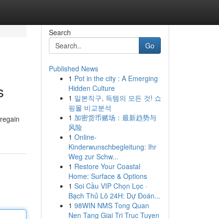
Search
Go
Published News
1
Pot in the city : A Emerging
s
Hidden Culture
1
일본직구, 득템의 모든 것! 쇼
핑몰 비교분석
1
加密货币赌场：最新趋势与
 regain
风险
1
Online-
Kinderwunschbegleitung: Ihr
Weg zur Schw...
1
Restore Your Coastal
Home: Surface & Options
1
Soi Cầu VIP Chọn Lọc ·
Bạch Thủ Lô 24H: Dự Đoán...
1
98WIN NMS Tong Quan
Nen Tang Giai Tri Truc Tuyen