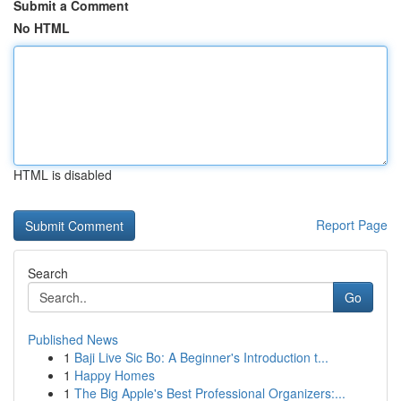
Submit a Comment
No HTML
HTML is disabled
Report Page
Search
Go
Published News
1
Baji Live Sic Bo: A Beginner's Introduction t...
1
Happy Homes
1
The Big Apple's Best Professional Organizers:...