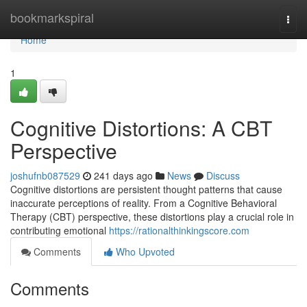
Home
bookmarkspiral
Togg
navi
Home
1
Cognitive Distortions: A CBT
Perspective
joshufnb087529
241 days ago
News
Discuss
Cognitive distortions are persistent thought patterns that cause
inaccurate perceptions of reality. From a Cognitive Behavioral
Therapy (CBT) perspective, these distortions play a crucial role in
contributing emotional
https://rationalthinkingscore.com
Comments
Who Upvoted
Comments