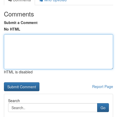
Comments
Submit a Comment
No HTML
HTML is disabled
Report Page
Search
Go