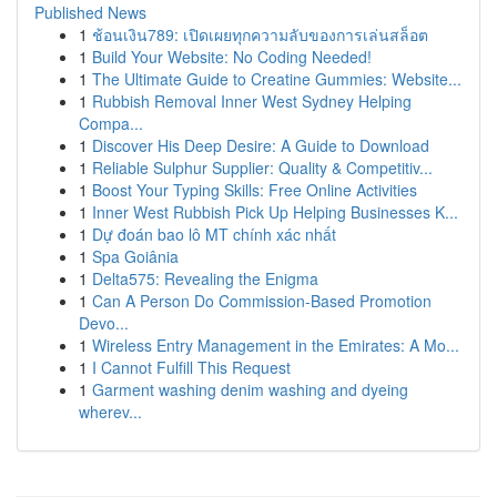
Published News
1
ช้อนเงิน789: เปิดเผยทุกความลับของการเล่นสล็อต
1
Build Your Website: No Coding Needed!
1
The Ultimate Guide to Creatine Gummies: Website...
1
Rubbish Removal Inner West Sydney Helping
Compa...
1
Discover His Deep Desire: A Guide to Download
1
Reliable Sulphur Supplier: Quality & Competitiv...
1
Boost Your Typing Skills: Free Online Activities
1
Inner West Rubbish Pick Up Helping Businesses K...
1
Dự đoán bao lô MT chính xác nhất
1
Spa Goiânia
1
Delta575: Revealing the Enigma
1
Can A Person Do Commission-Based Promotion
Devo...
1
Wireless Entry Management in the Emirates: A Mo...
1
I Cannot Fulfill This Request
1
Garment washing denim washing and dyeing
wherev...