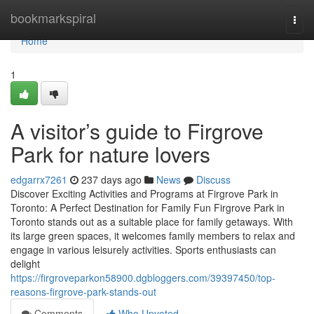
Home
bookmarkspiral
Togg
navi
Home
1
A visitor’s guide to Firgrove
Park for nature lovers
edgarrx7261
237 days ago
News
Discuss
Discover Exciting Activities and Programs at Firgrove Park in
Toronto: A Perfect Destination for Family Fun Firgrove Park in
Toronto stands out as a suitable place for family getaways. With
its large green spaces, it welcomes family members to relax and
engage in various leisurely activities. Sports enthusiasts can
delight
https://firgroveparkon58900.dgbloggers.com/39397450/top-
reasons-firgrove-park-stands-out
Comments
Who Upvoted