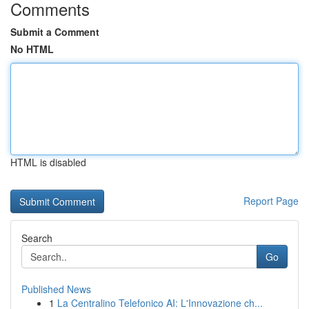
Comments
Submit a Comment
No HTML
HTML is disabled
Report Page
Search
Go
Published News
1
La Centralino Telefonico AI: L'Innovazione ch...