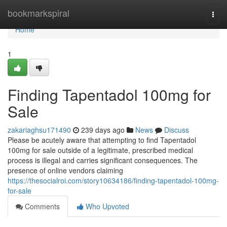
Home
bookmarkspiral
Togg
navi
Home
1
Finding Tapentadol 100mg for
Sale
zakariaghsu171490
239 days ago
News
Discuss
Please be acutely aware that attempting to find Tapentadol
100mg for sale outside of a legitimate, prescribed medical
process is illegal and carries significant consequences. The
presence of online vendors claiming
https://thesocialroi.com/story10634186/finding-tapentadol-100mg-
for-sale
Comments
Who Upvoted