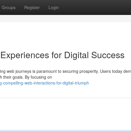
Groups
Register
Login
Experiences for Digital Success
lling web journeys is paramount to securing prosperity. Users today d
h their goals. By focusing on
-compelling-web-interactions-for-digital-triumph