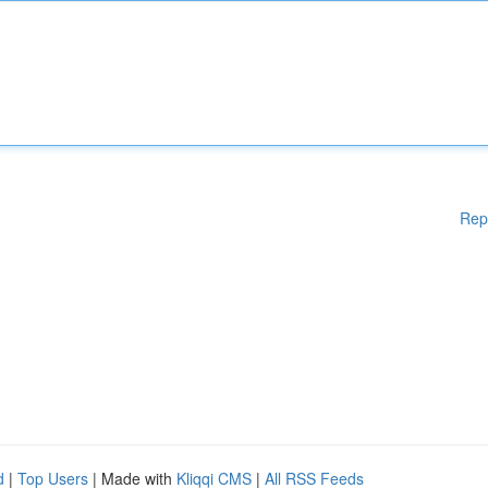
Rep
d
|
Top Users
| Made with
Kliqqi CMS
|
All RSS Feeds