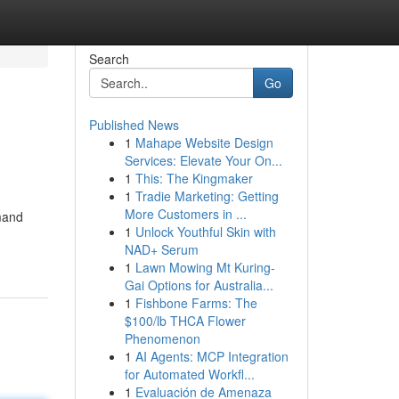
Search
Go
Published News
1
Mahape Website Design
Services: Elevate Your On...
1
This: The Kingmaker
1
Tradie Marketing: Getting
More Customers in ...
emand
1
Unlock Youthful Skin with
NAD+ Serum
1
Lawn Mowing Mt Kuring-
Gai Options for Australia...
1
Fishbone Farms: The
$100/lb THCA Flower
Phenomenon
1
AI Agents: MCP Integration
for Automated Workfl...
1
Evaluación de Amenaza