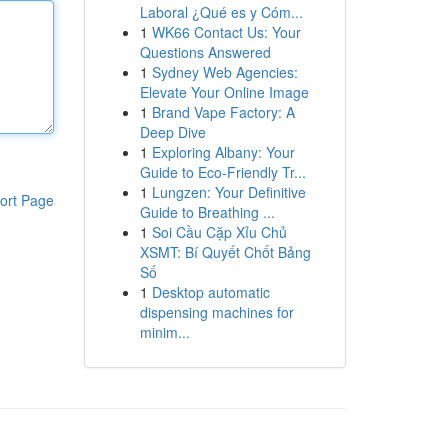
Laboral ¿Qué es y Cóm...
1
WK66 Contact Us: Your
Questions Answered
1
Sydney Web Agencies:
Elevate Your Online Image
1
Brand Vape Factory: A
Deep Dive
1
Exploring Albany: Your
Guide to Eco-Friendly Tr...
1
Lungzen: Your Definitive
ort Page
Guide to Breathing ...
1
Soi Cầu Cặp Xỉu Chủ
XSMT: Bí Quyết Chốt Bảng
Số
1
Desktop automatic
dispensing machines for
minim...