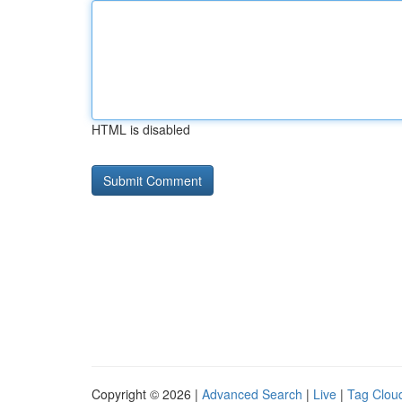
HTML is disabled
Copyright © 2026 |
Advanced Search
|
Live
|
Tag Clou