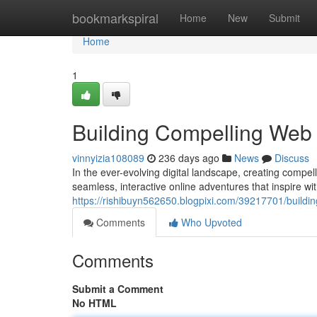
Home
bookmarkspiral
Home
New
Submit
Home
1
Building Compelling Web 
vinnyizia108089
236 days ago
News
Discuss
In the ever-evolving digital landscape, creating compe
seamless, interactive online adventures that inspire wit
https://rishibuyn562650.blogpixi.com/39217701/building
Comments
Who Upvoted
Comments
Submit a Comment
No HTML